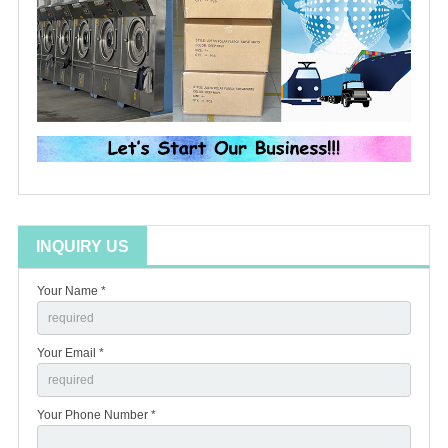
INQUIRY US
Your Name *
Your Email *
Your Phone Number *