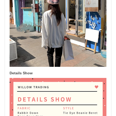
Details Show