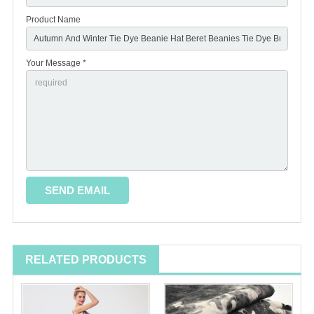
Product Name
Your Message *
RELATED PRODUCTS