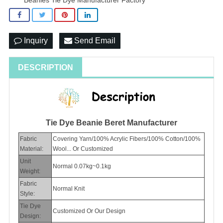
Inquiry
Send Email
DESCRIPTION
Tie Dye Beanie Beret Manufacturer
Fabric
Covering Yarn/100% Acrylic Fibers/100% Cotton/100%
Material:
Wool... Or Customized
Unit
Normal 0.07kg~0.1kg
Weight:
Fabric
Normal Knit
Style:
Tie Dye
Customized Or Our Design
Design: