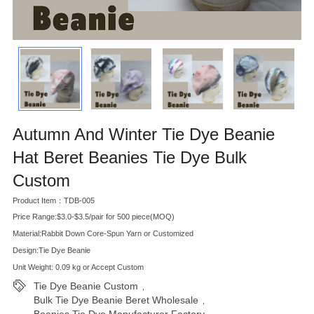
Autumn And Winter Tie Dye Beanie
Hat Beret Beanies Tie Dye Bulk
Custom
Product Item：TDB-005
Price Range:$3.0-$3.5/pair for 500 piece(MOQ)
Material:Rabbit Down Core-Spun Yarn or Customized
Design:Tie Dye Beanie
Unit Weight: 0.09 kg or Accept Custom
Tie Dye Beanie Custom
,
Bulk Tie Dye Beanie Beret Wholesale
,
Beanies Tie Dye Manufacturer Factory