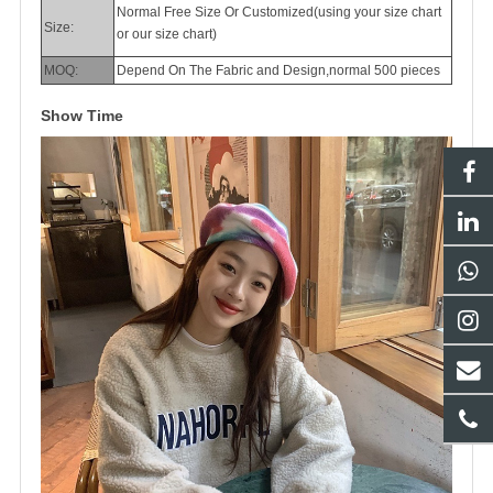
Normal Free Size Or Customized(using your size chart
Size:
or our size chart)
MOQ:
Depend On The Fabric and Design,normal 500 pieces
Show Time