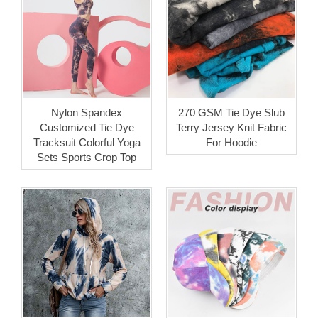
Nylon Spandex
270 GSM Tie Dye Slub
Customized Tie Dye
Terry Jersey Knit Fabric
Tracksuit Colorful Yoga
For Hoodie
Sets Sports Crop Top