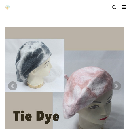
HOME
ABOUT US
PRODUCTS
NEWS
F.A.Q
GET A QUOTE
COMPANY PROFILE
CUSTOM GUIDELINES