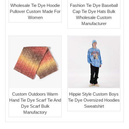
Wholesale Tie Dye Hoodie
Fashion Tie Dye Baseball
Pullover Custom Made For
Cap Tie Dye Hats Bulk
Women
Wholesale Custom
Manufacturer
Custom Outdoors Warm
Hippie Style Custom Boys
Hand Tie Dye Scarf Tie And
Tie Dye Oversized Hoodies
Dye Scarf Bulk
Sweatshirt
Manufactory