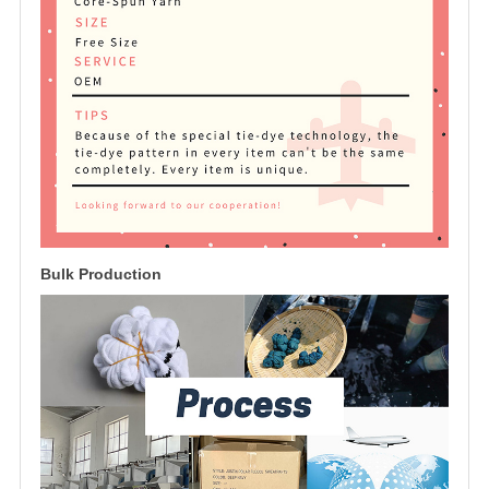
Bulk Production