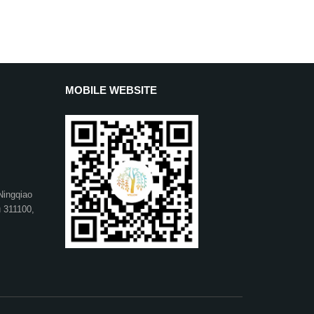
MOBILE WEBSITE
Ningqiao
u 311100,