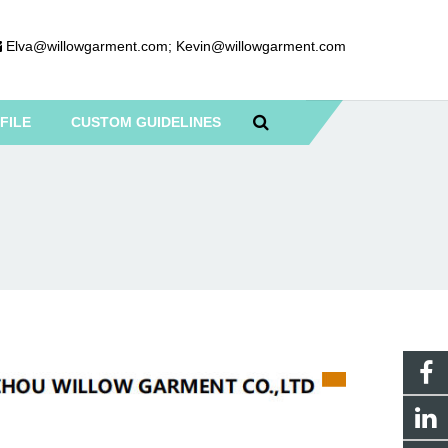
Elva@willowgarment.com
;
Kevin@willowgarment.com
FILE
CUSTOM GUIDELINES