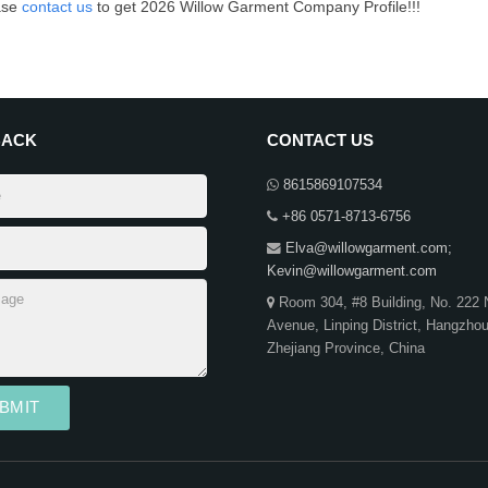
ase
contact us
to get 2026 Willow Garment Company Profile!!!
BACK
CONTACT US
8615869107534
+86 0571-8713-6756
Elva@willowgarment.com
;
Kevin@willowgarment.com
Room 304, #8 Building, No. 222 
Avenue, Linping District, Hangzho
Zhejiang Province, China