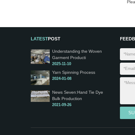
Ple
LATEST
POST
FEED
Understanding the Woven
Garment Producti
2025-11-10
Yarn Spinning Process
2024-01-08
News Seven:Hand Tie Dye
Bulk Production
2021-09-26