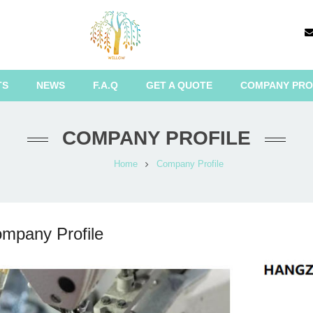
TS
NEWS
F.A.Q
GET A QUOTE
COMPANY PRO
COMPANY PROFILE
Home
Company Profile
mpany Profile