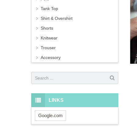
Tank Top
Shirt & Overshirt
Shorts
Knitwear
Trouser
Accessory
LINKS
Google.com