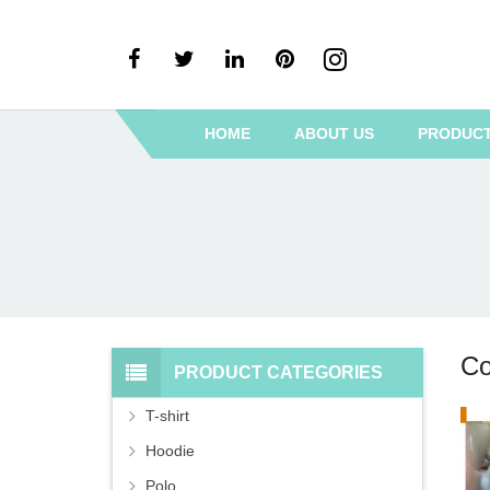
HOME
ABOUT US
PRODUC
Co
PRODUCT CATEGORIES
T-shirt
Hoodie
Polo