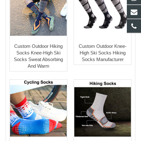
Custom Outdoor Hiking
Custom Outdoor Knee-
Socks Knee-High Ski
High Ski Socks Hiking
Socks Sweat Absorbing
Socks Manufacturer
And Warm