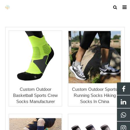
HOME
ABOUT US
PRODUCTS
NEWS
F.A.Q
GET A QUOTE
Custom Outdoor
Custom Outdoor Sports
COMPANY PROFILE
Basketball Sports Crew
Running Socks Hiking
Socks Manufacturer
Socks In China
CUSTOM GUIDELINES