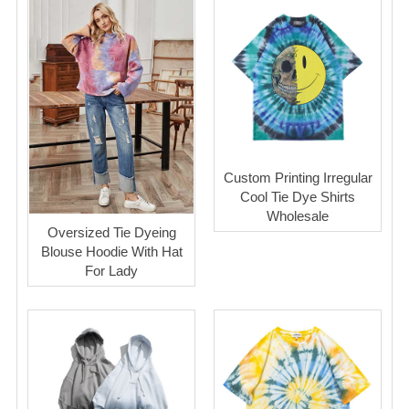
Custom Printing Irregular
Cool Tie Dye Shirts
Wholesale
Oversized Tie Dyeing
Blouse Hoodie With Hat
For Lady