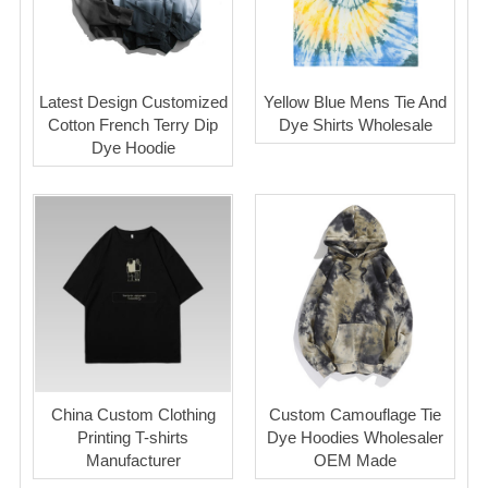
Latest Design Customized
Yellow Blue Mens Tie And
Cotton French Terry Dip
Dye Shirts Wholesale
Dye Hoodie
China Custom Clothing
Custom Camouflage Tie
Printing T-shirts
Dye Hoodies Wholesaler
Manufacturer
OEM Made