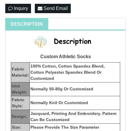
Inquiry
Send Email
DESCRIPTION
Custom Athletic Socks
100% Cotton, Cotton Spandex Blend,
Fabric
Cotton Polyester Spandex Blend Or
Material:
Customized
Unit
Normally 50-80g Or Customized
Weight:
Fabric
Normally Knit Or Customized
Style:
Jacquard, Printing And Embroidery. Pattern
Design:
Can Be Customized
Size:
Please Provide The Size Parameter