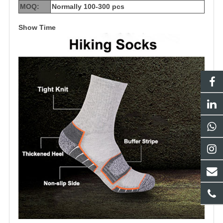
MOQ:
Normally 100-300 pcs
Show Time