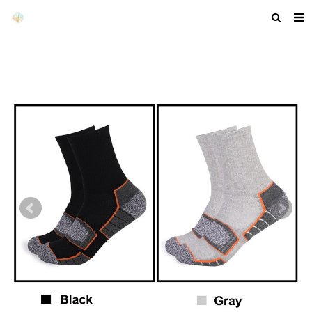
HOME
ABOUT US
PRODUCTS
NEWS
F.A.Q
GET A QUOTE
COMPANY PROFILE
CUSTOM GUIDELINES