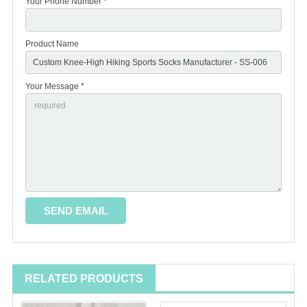
Your Phone Number *
Product Name
Your Message *
RELATED PRODUCTS