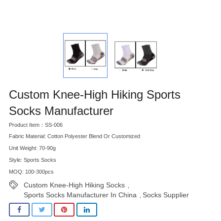
Custom Knee-High Hiking Sports
Socks Manufacturer
Product Item：SS-006
Fabric Material: Cotton Polyester Blend Or Customized
Unit Weight: 70-90g
Style: Sports Socks
MOQ: 100-300pcs
Custom Knee-High Hiking Socks
,
Sports Socks Manufacturer In China
Socks Supplier
,