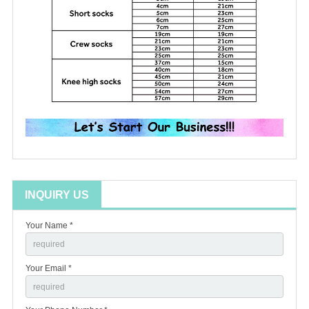
INQUIRY US
Your Name *
Your Email *