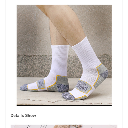
Details Show