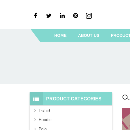
HOME
ABOUT US
PRODUC
Cu
PRODUCT CATEGORIES
T-shirt
Hoodie
Polo