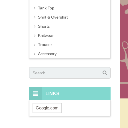
Tank Top
Shirt & Overshirt
Shorts
Knitwear
Trouser
Accessory
LINKS
Google.com