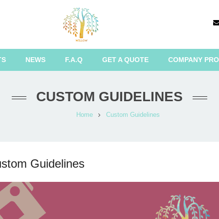
TS
NEWS
F.A.Q
GET A QUOTE
COMPANY PRO
CUSTOM GUIDELINES
Home
Custom Guidelines
stom Guidelines