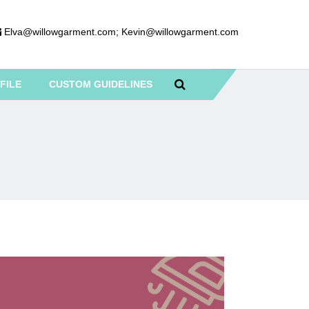
Elva@willowgarment.com
;
Kevin@willowgarment.com
FILE
CUSTOM GUIDELINES