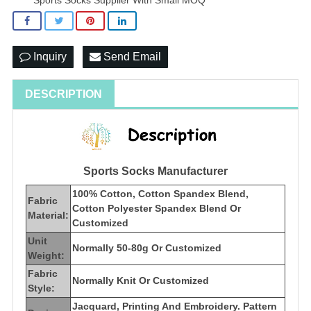
Inquiry
Send Email
DESCRIPTION
Sports Socks Manufacturer
100% Cotton, Cotton Spandex Blend,
Fabric
Cotton Polyester Spandex Blend Or
Material:
Customized
Unit
Normally 50-80g Or Customized
Weight:
Fabric
Normally Knit Or Customized
Style:
Jacquard, Printing And Embroidery. Pattern