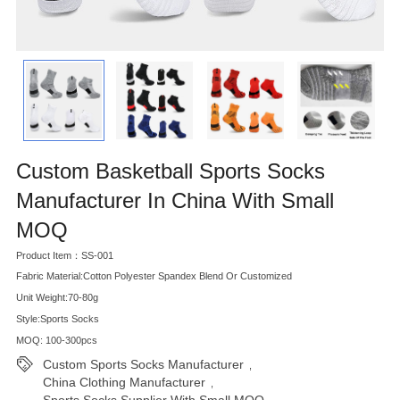
Custom Basketball Sports Socks
Manufacturer In China With Small
MOQ
Product Item：SS-001
Fabric Material:Cotton Polyester Spandex Blend Or Customized
Unit Weight:70-80g
Style:Sports Socks
MOQ: 100-300pcs
Custom Sports Socks Manufacturer
,
China Clothing Manufacturer
,
Sports Socks Supplier With Small MOQ