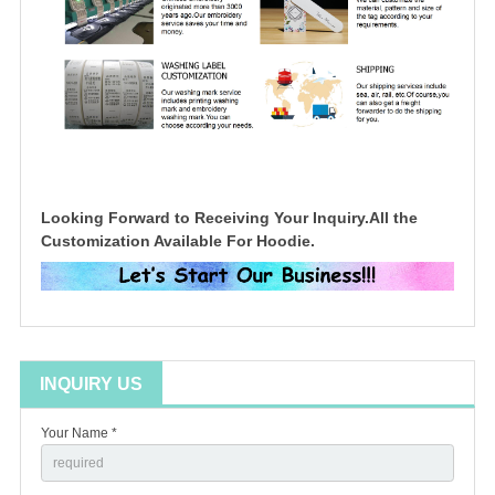
Looking Forward to Receiving Your Inquiry.All the
Customization Available For Hoodie.
INQUIRY US
Your Name *