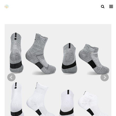
HOME
ABOUT US
PRODUCTS
NEWS
F.A.Q
GET A QUOTE
COMPANY PROFILE
CUSTOM GUIDELINES