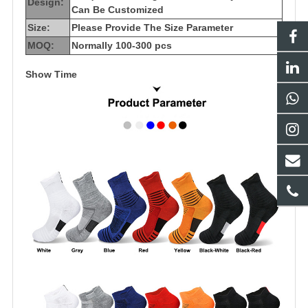
Design:
Can Be Customized
Size:
Please Provide The Size Parameter
MOQ:
Normally 100-300 pcs
Show Time