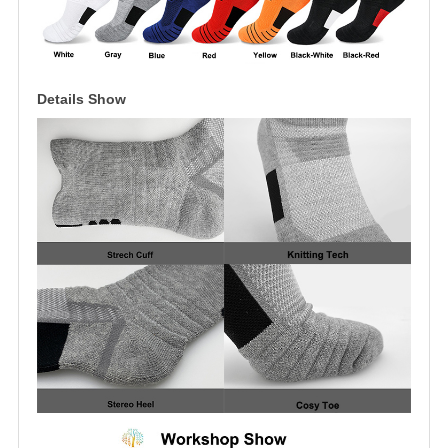
Details Show