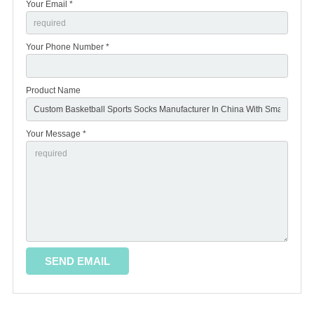
Your Email *
Your Phone Number *
Product Name
Your Message *