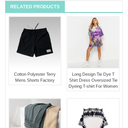
RELATED PRODUCTS
Cotton Polyester Terry
Long Design Tie Dye T
Mens Shorts Factory
Shirt Dress Oversized Tie
Dyeing T-shirt For Women