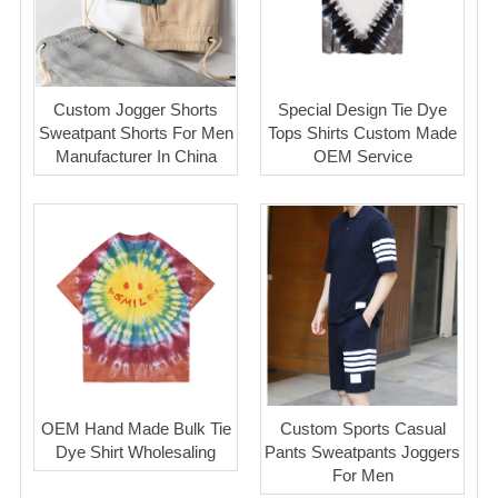
Custom Jogger Shorts
Special Design Tie Dye
Sweatpant Shorts For Men
Tops Shirts Custom Made
Manufacturer In China
OEM Service
OEM Hand Made Bulk Tie
Custom Sports Casual
Dye Shirt Wholesaling
Pants Sweatpants Joggers
For Men