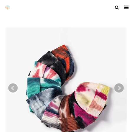
HOME
ABOUT US
PRODUCTS
NEWS
F.A.Q
GET A QUOTE
COMPANY PROFILE
CUSTOM GUIDELINES