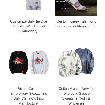
Customize Bulk Tie Dye
Custom Knee-High Hiking
Tee Shirt With Pocket
Sports Socks Manufacturer
Embroidery
Private Custom
Cotton French Terry Tie
Embroidery Sweatshirts
Dye Long Sleeve
Bulk China Clothing
Sweatshirt T-shirts
Manufacturer
Wholesale