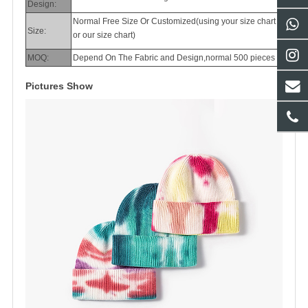
Design:
Normal Free Size Or Customized(using your size chart
Size:
or our size chart)
MOQ:
Depend On The Fabric and Design,normal 500 pieces
Pictures Show