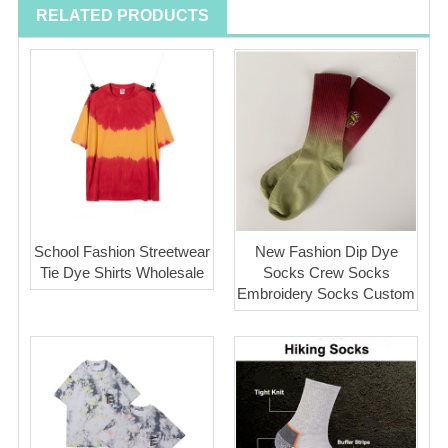
RELATED PRODUCTS
School Fashion Streetwear
New Fashion Dip Dye
Tie Dye Shirts Wholesale
Socks Crew Socks
Embroidery Socks Custom