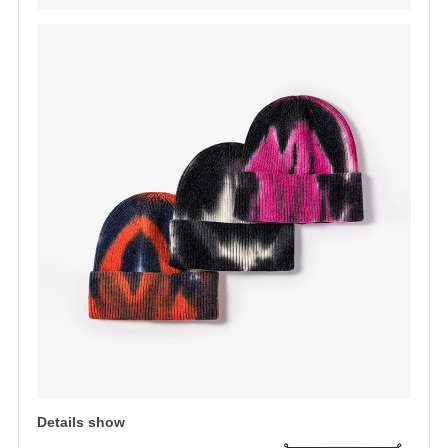
Details show