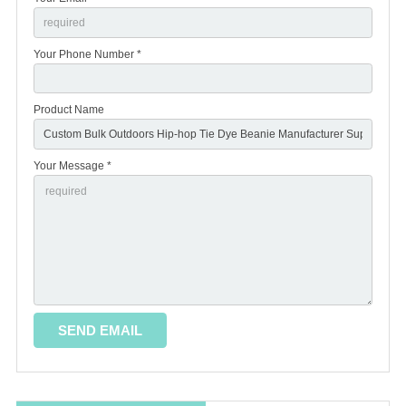
Your Phone Number *
Product Name
Your Message *