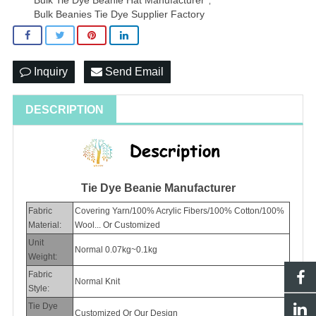
,
Bulk Beanies Tie Dye Supplier Factory
Inquiry
Send Email
DESCRIPTION
Tie Dye Beanie Manufacturer
Fabric
Covering Yarn/100% Acrylic Fibers/100% Cotton/100%
Material:
Wool... Or Customized
Unit
Normal 0.07kg~0.1kg
Weight:
Fabric
Normal Knit
Style:
Tie Dye
Customized Or Our Design