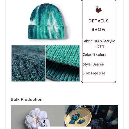
Bulk Production