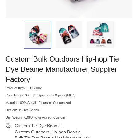
Custom Bulk Outdoors Hip-hop Tie
Dye Beanie Manufacturer Supplier
Factory
Product Item：TDB-002
Price Range:$3.0-$3.5/pair for 500 piece(MOQ)
Material:100% Acrylic Fibers or Customized
Design:Tie Dye Beanie
Unit Weight: 0.088 kg or Accept Custom
Custom Tie Dye Beanie
,
Custom Outdoors Hip-hop Beanie
,
Bulk Tie Dye Beanie Hat Manufacturer