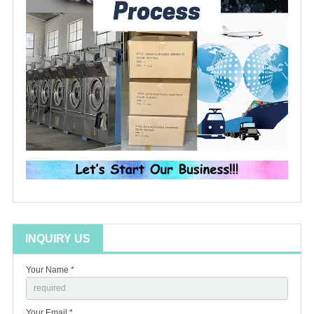
INQUIRY US
Your Name *
Your Email *