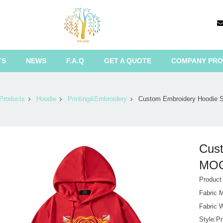
TS
NEWS
F.A.Q
GET A QUOTE
COMPANY PRO
Products
Hoodie
Printing&Embroidery
Custom Embroidery Hoodie 
Cust
MOQ 
Produc
Fabric 
Fabric 
Style:P