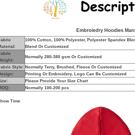
Embroiedry Hoodies Manu
Fabric
100% Cotton, 100% Polyester, Polyester Spandex Ble
aterial:
Blend Or Customized
Fabric
Normally 280-380 gsm Or Customized
Weight:
abric Style:
Normally Terry, Brushed, Fleece Or Customized
Design:
Printing Or Embroidery. Logo Can Be Customized
ize:
Please Provide Your Size Chart
MOQ:
Normally 100-200 pcs
Show Time