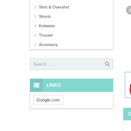
Shirt & Overshirt
Shorts
Knitwear
Trouser
Accessory
LINKS
Google.com