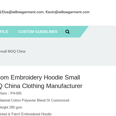
Elva@willowgarment.com
;
Kevin@willowgarment.com
FILE
CUSTOM GUIDELINES
Small MOQ China
om Embroidery Hoodie Small
China Clothing Manufacturer
t Item：PH-005
Material:Cotton Polyester Blend Or Customized
Weight:280 gsm
rinted & Patch Embroidered Hoodie