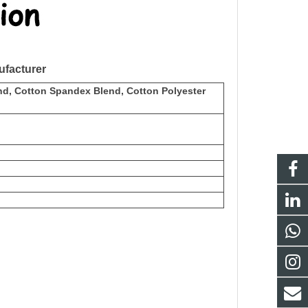
facturer
nd, Cotton Spandex Blend, Cotton Polyester