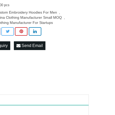
00 pcs
stom Embroidery Hoodies For Men
,
ina Clothing Manufacturer Small MOQ
,
othing Manufacturer For Startups
quiry
Send Email