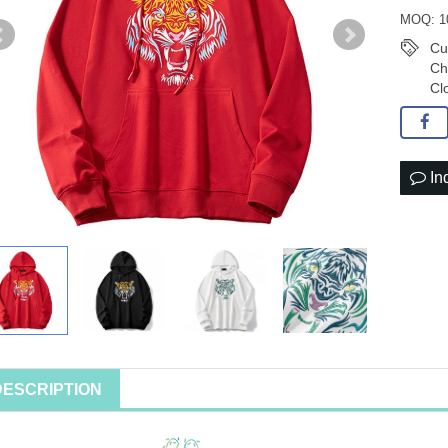
MOQ: 1
Cu
Ch
Cl
In
DESCRIPTION