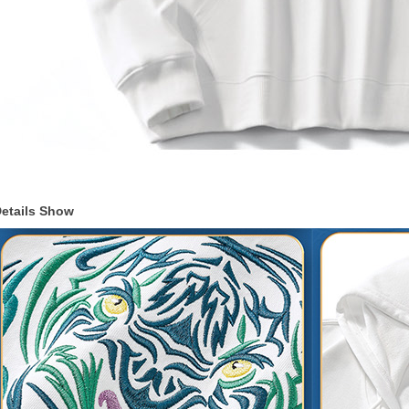
etails Show