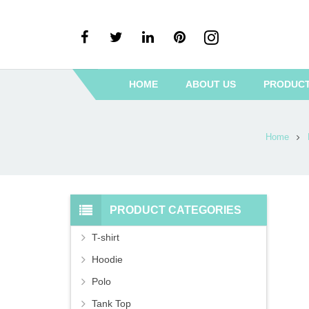
HOME
ABOUT US
PRODUC
Home
PRODUCT CATEGORIES
T-shirt
Hoodie
Polo
Tank Top