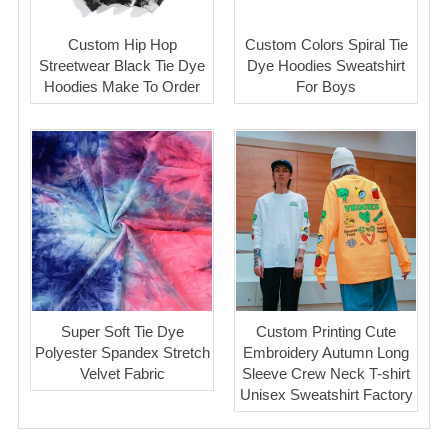
Custom Hip Hop
Custom Colors Spiral Tie
Streetwear Black Tie Dye
Dye Hoodies Sweatshirt
Hoodies Make To Order
For Boys
Super Soft Tie Dye
Custom Printing Cute
Polyester Spandex Stretch
Embroidery Autumn Long
Velvet Fabric
Sleeve Crew Neck T-shirt
Unisex Sweatshirt Factory