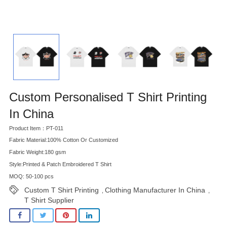
Custom Personalised T Shirt Printing
In China
Product Item：PT-011
Fabric Material:100% Cotton Or Customized
Fabric Weight:180 gsm
Style:Printed & Patch Embroidered T Shirt
MOQ: 50-100 pcs
Custom T Shirt Printing
Clothing Manufacturer In China
,
,
T Shirt Supplier