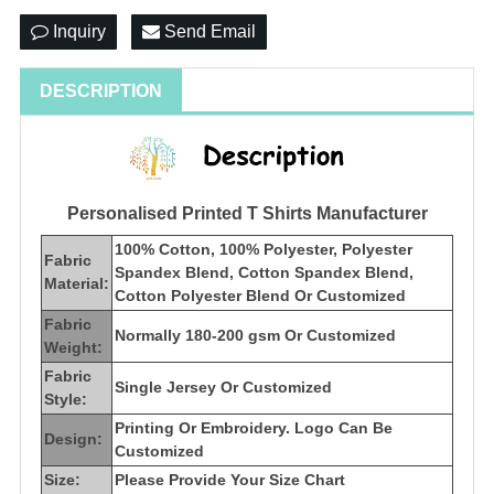
Inquiry
Send Email
DESCRIPTION
Personalised Printed T Shirts Manufacturer
100% Cotton, 100% Polyester, Polyester
Fabric
Spandex Blend, Cotton Spandex Blend,
Material:
Cotton Polyester Blend Or Customized
Fabric
Normally 180-200 gsm Or Customized
Weight:
Fabric
Single Jersey Or Customized
Style:
Printing Or Embroidery. Logo Can Be
Design:
Customized
Size:
Please Provide Your Size Chart