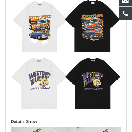
Details Show