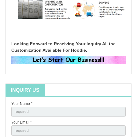
Looking Forward to Receiving Your Inquiry.All the
Customization Available For Hoodie.
INQUIRY US
Your Name *
Your Email *