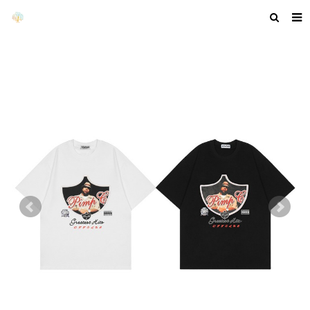
HOME
ABOUT US
PRODUCTS
NEWS
F.A.Q
GET A QUOTE
COMPANY PROFILE
CUSTOM GUIDELINES