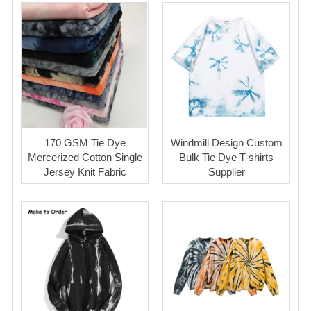
170 GSM Tie Dye
Windmill Design Custom
Mercerized Cotton Single
Bulk Tie Dye T-shirts
Jersey Knit Fabric
Supplier