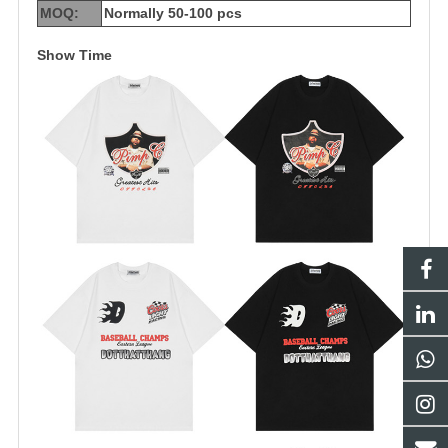
MOQ:
Normally 50-100 pcs
Show Time