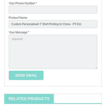
Your Phone Number *
Product Name
Your Message *
RELATED PRODUCTS