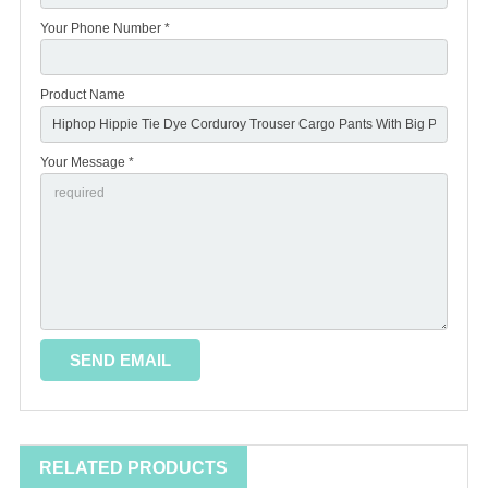
Your Phone Number *
Product Name
Your Message *
RELATED PRODUCTS