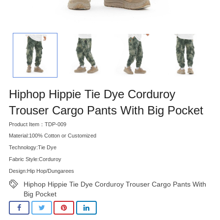
Hiphop Hippie Tie Dye Corduroy
Trouser Cargo Pants With Big Pocket
Product Item：TDP-009
Material:100% Cotton or Customized
Technology:Tie Dye
Fabric Style:Corduroy
Design:Hip Hop/Dungarees
Hiphop Hippie Tie Dye Corduroy Trouser Cargo Pants With
Big Pocket