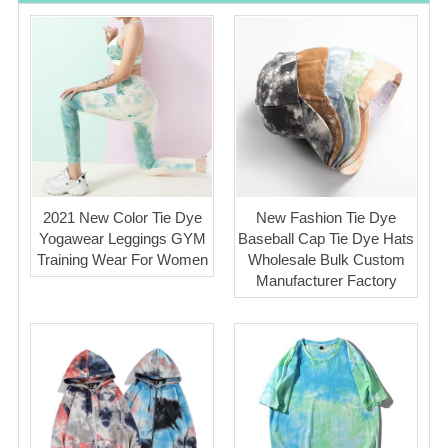
2021 New Color Tie Dye
New Fashion Tie Dye
Yogawear Leggings GYM
Baseball Cap Tie Dye Hats
Training Wear For Women
Wholesale Bulk Custom
Manufacturer Factory