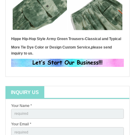
Hippe Hip-Hop Style Army Green Trousers-Classical and Typical
More Tie Dye Color or Design Custom Service,please send
inquiry to us.
INQUIRY US
Your Name *
Your Email *