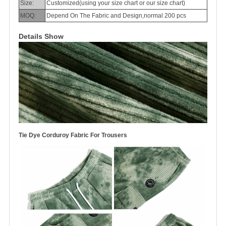
Size:
Customized(using your size chart or our size chart)
MOQ:
Depend On The Fabric and Design,normal 200 pcs
Details Show
Tie Dye Corduroy Fabric For Trousers