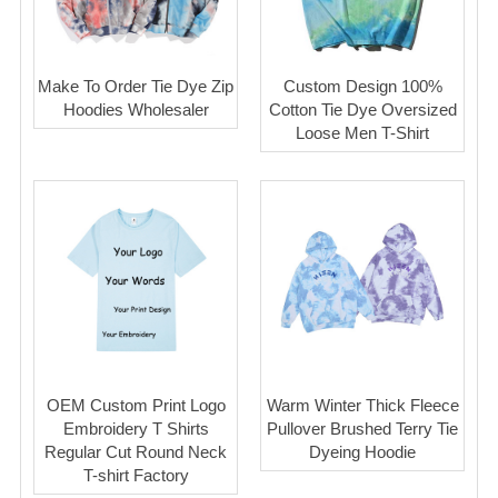
Make To Order Tie Dye Zip
Custom Design 100%
Hoodies Wholesaler
Cotton Tie Dye Oversized
Loose Men T-Shirt
OEM Custom Print Logo
Warm Winter Thick Fleece
Embroidery T Shirts
Pullover Brushed Terry Tie
Regular Cut Round Neck
Dyeing Hoodie
T-shirt Factory