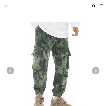
HOME
ABOUT US
PRODUCTS
NEWS
F.A.Q
GET A QUOTE
COMPANY PROFILE
CUSTOM GUIDELINES