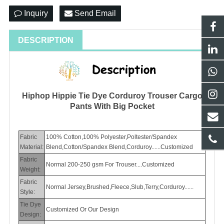
Inquiry
Send Email
DESCRIPTION
Hiphop Hippie Tie Dye Corduroy Trouser Cargo
Pants With Big Pocket
Fabric
100% Cotton,100% Polyester,Poltester/Spandex
Material:
Blend,Cotton/Spandex Blend,Corduroy......Customized
Fabric
Normal 200-250 gsm For Trouser....Customized
Weight:
Fabric
Normal Jersey,Brushed,Fleece,Slub,Terry,Corduroy......
Style:
Tie Dye
Customized Or Our Design
Design: