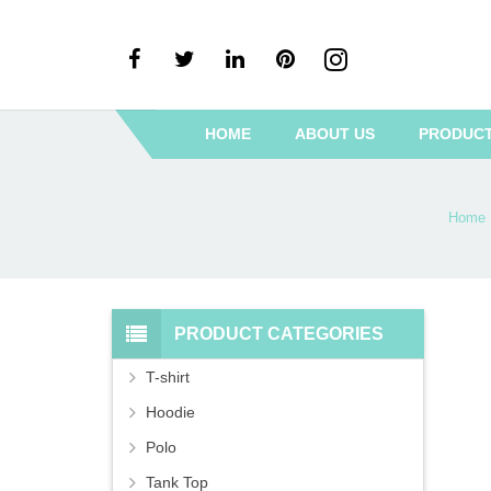
HOME
ABOUT US
PRODUC
Home
PRODUCT CATEGORIES
T-shirt
Hoodie
Polo
Tank Top