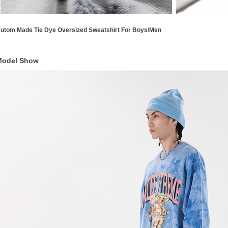
utom Made Tie Dye Oversized Sweatshirt For Boys/Men
Model Show