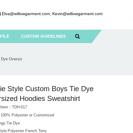
Elva@willowgarment.com
;
Kevin@willowgarment.com
FILE
CUSTOM GUIDELINES
 Dye Oversiz
ie Style Custom Boys Tie Dye
sized Hoodies Sweatshirt
t Item：TDH-017
l:100% Polyester or Customized
ogy:Tie Dye
tyle:Polyester French Terry