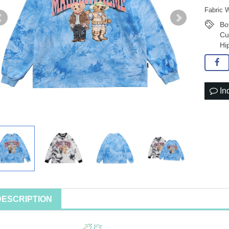
Fabric 
Bo
Cu
Hi
In
DESCRIPTION