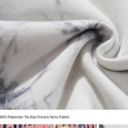
00% Polyester Tie Dye French Terry Fabric