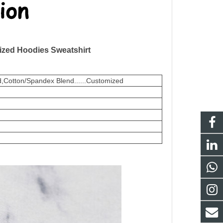
ized Hoodies Sweatshirt
,Cotton/Spandex Blend......Customized