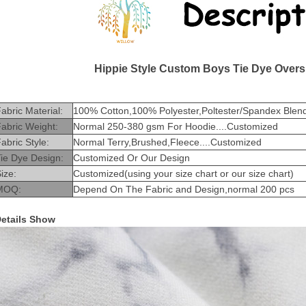
Hippie Style Custom Boys Tie Dye Overs
abric Material:
100% Cotton,100% Polyester,Poltester/Spandex Blend
abric Weight:
Normal 250-380 gsm For Hoodie....Customized
abric Style:
Normal Terry,Brushed,Fleece....Customized
ie Dye Design:
Customized Or Our Design
ize:
Customized(using your size chart or our size chart)
MOQ:
Depend On The Fabric and Design,normal 200 pcs
etails Show