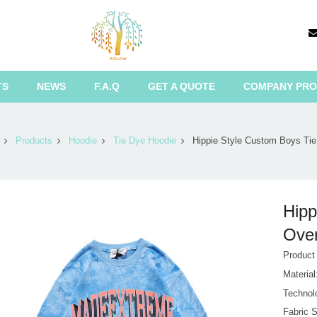
TS
NEWS
F.A.Q
GET A QUOTE
COMPANY PRO
Products
Hoodie
Tie Dye Hoodie
Hippie Style Custom Boys Tie
Hipp
Over
Produc
Materia
Technol
Fabric S