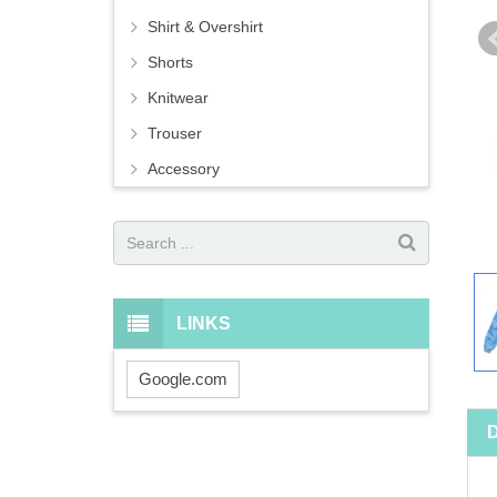
Shirt & Overshirt
Shorts
Knitwear
Trouser
Accessory
LINKS
Google.com