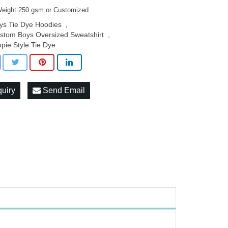
Weight:250 gsm or Customized
ys Tie Dye Hoodies
,
stom Boys Oversized Sweatshirt
,
ppie Style Tie Dye
quiry
Send Email