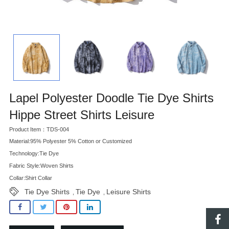
Lapel Polyester Doodle Tie Dye Shirts
Hippe Street Shirts Leisure
Product Item：TDS-004
Material:95% Polyester 5% Cotton or Customized
Technology:Tie Dye
Fabric Style:Woven Shirts
Collar:Shirt Collar
Tie Dye Shirts
Tie Dye
Leisure Shirts
,
,