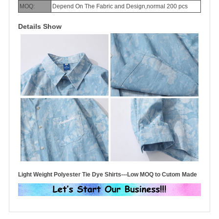
MOQ:
Depend On The Fabric and Design,normal 200 pcs
Details Show
Light Weight Polyester Tie Dye Shirts---Low MOQ to Cutom Made