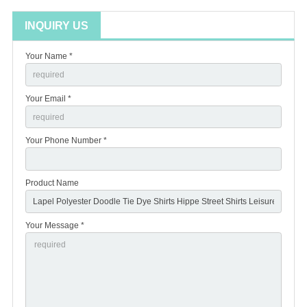
INQUIRY US
Your Name *
Your Email *
Your Phone Number *
Product Name
Your Message *