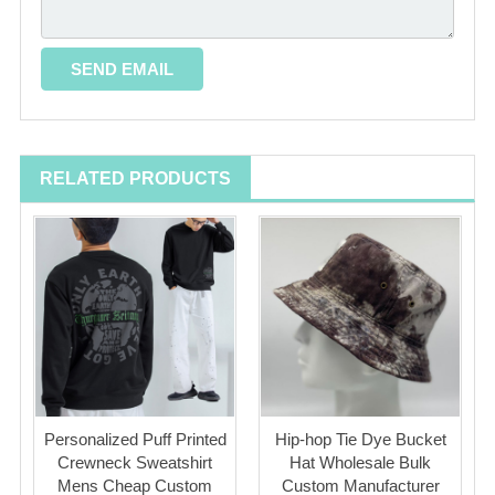
RELATED PRODUCTS
Personalized Puff Printed
Hip-hop Tie Dye Bucket
Crewneck Sweatshirt
Hat Wholesale Bulk
Mens Cheap Custom
Custom Manufacturer