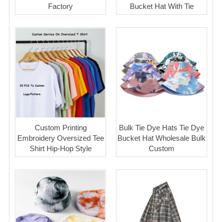
Factory
Bucket Hat With Tie
Custom Printing
Bulk Tie Dye Hats Tie Dye
Embroidery Oversized Tee
Bucket Hat Wholesale Bulk
Shirt Hip-Hop Style
Custom