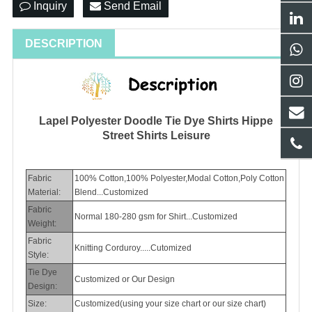
Inquiry
Send Email
DESCRIPTION
Lapel Polyester Doodle Tie Dye Shirts Hippe
Street Shirts Leisure
Fabric
100% Cotton,100% Polyester,Modal Cotton,Poly Cotton
Material:
Blend...Customized
Fabric
Normal 180-280 gsm for Shirt...Customized
Weight:
Fabric
Knitting Corduroy.....Cutomized
Style:
Tie Dye
Customized or Our Design
Design:
Size:
Customized(using your size chart or our size chart)