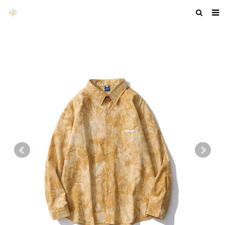
HOME
ABOUT US
PRODUCTS
NEWS
F.A.Q
GET A QUOTE
COMPANY PROFILE
CUSTOM GUIDELINES