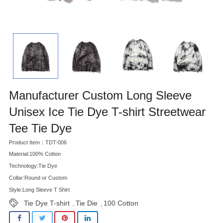
Manufacturer Custom Long Sleeve
Unisex Ice Tie Dye T-shirt Streetwear
Tee Tie Dye
Product Item：TDT-006
Material:100% Cotton
Technology:Tie Dye
Collar:Round or Custom
Style:Long Sleeve T Shirt
Tie Dye T-shirt
Tie Die
100 Cotton
,
,