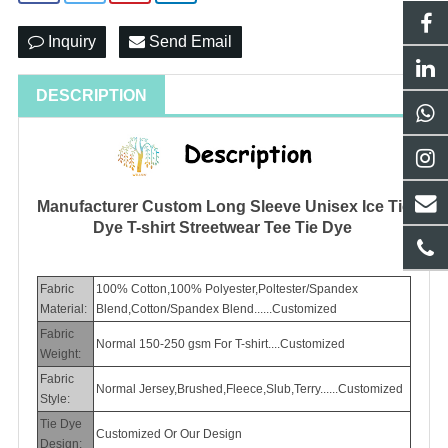
Inquiry
Send Email
DESCRIPTION
Manufacturer Custom Long Sleeve Unisex Ice Tie
Dye T-shirt Streetwear Tee Tie Dye
Fabric
100% Cotton,100% Polyester,Poltester/Spandex
Material:
Blend,Cotton/Spandex Blend......Customized
Fabric
Normal 150-250 gsm For T-shirt....Customized
Weight:
Fabric
Normal Jersey,Brushed,Fleece,Slub,Terry......Customized
Style:
Tie Dye
Customized Or Our Design
Design: