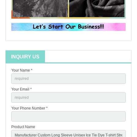
INQUIRY US
Your Name *
Your Email *
Your Phone Number *
Product Name