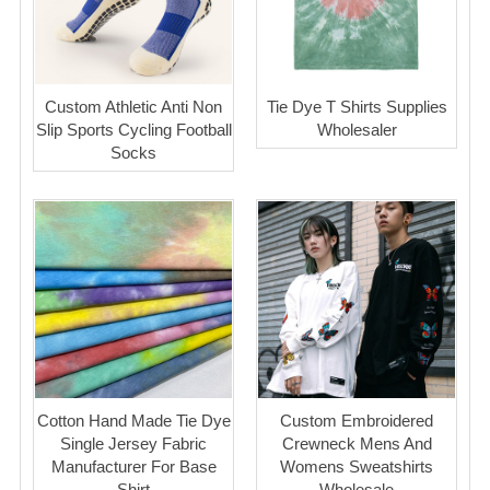
Custom Athletic Anti Non
Tie Dye T Shirts Supplies
Slip Sports Cycling Football
Wholesaler
Socks
Cotton Hand Made Tie Dye
Custom Embroidered
Single Jersey Fabric
Crewneck Mens And
Manufacturer For Base
Womens Sweatshirts
Shirt
Wholesale