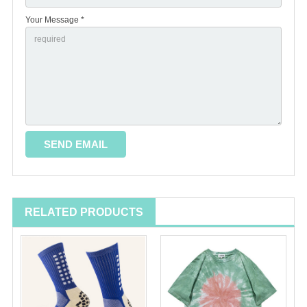
Your Message *
RELATED PRODUCTS