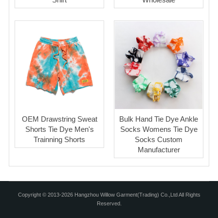
OEM Drawstring Sweat
Bulk Hand Tie Dye Ankle
Shorts Tie Dye Men's
Socks Womens Tie Dye
Trainning Shorts
Socks Custom
Manufacturer
Copyright © 2013-2026 Hangzhou Willow Garment(Trading) Co.,Ltd All Rights
Reserved.