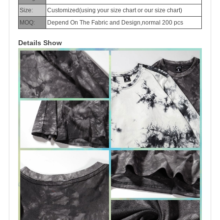
Size:
Customized(using your size chart or our size chart)
MOQ:
Depend On The Fabric and Design,normal 200 pcs
Details Show