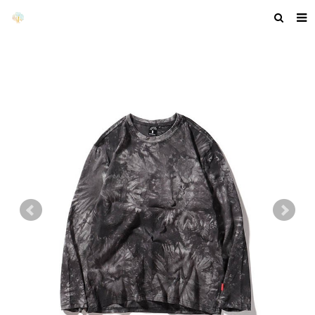
HOME
ABOUT US
PRODUCTS
NEWS
F.A.Q
GET A QUOTE
COMPANY PROFILE
CUSTOM GUIDELINES