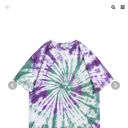
HOME
ABOUT US
PRODUCTS
NEWS
F.A.Q
GET A QUOTE
COMPANY PROFILE
CUSTOM GUIDELINES