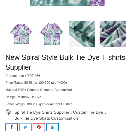
New Spiral Style Bulk Tie Dye T-shirts
Supplier
Product Item：TDT-056
Price Range:$6-$8 for 100-300 pcs(MOQ)
Material:100% Combed Cotton or Customized
Design:Rainbow Tie Dye
Fabric Weight:180-200 gsm or Accept Custom
Spiral Tie Dye Shirts Supplier
Custom Tie Dye
,
,
Bulk Tie Dye Shirts Customization