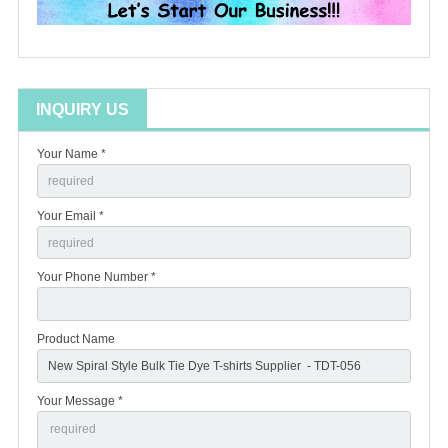
INQUIRY US
Your Name *
Your Email *
Your Phone Number *
Product Name
Your Message *