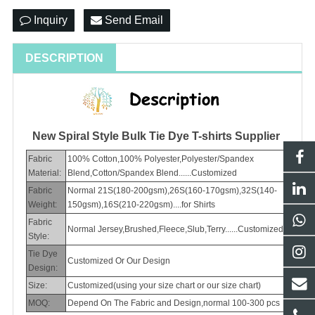
Inquiry
Send Email
DESCRIPTION
New Spiral Style Bulk Tie Dye T-shirts Supplier
Fabric
100% Cotton,100% Polyester,Polyester/Spandex
Material:
Blend,Cotton/Spandex Blend......Customized
Fabric
Normal 21S(180-200gsm),26S(160-170gsm),32S(140-
Weight:
150gsm),16S(210-220gsm)....for Shirts
Fabric
Normal Jersey,Brushed,Fleece,Slub,Terry......Customized
Style:
Tie Dye
Customized Or Our Design
Design:
Size:
Customized(using your size chart or our size chart)
MOQ:
Depend On The Fabric and Design,normal 100-300 pcs