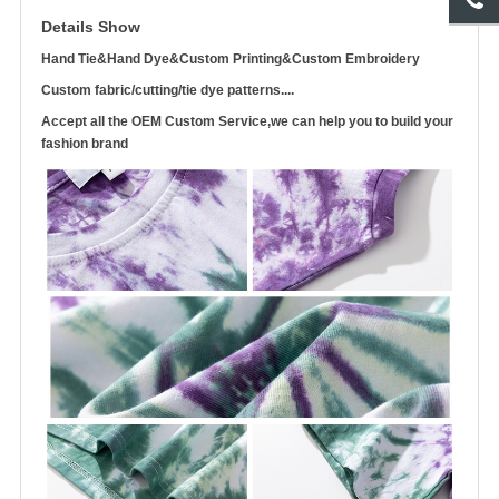
Details Show
Hand Tie&Hand Dye&Custom Printing&Custom Embroidery
Custom fabric/cutting/tie dye patterns....
Accept all the OEM Custom Service,we can help you to build your
fashion brand