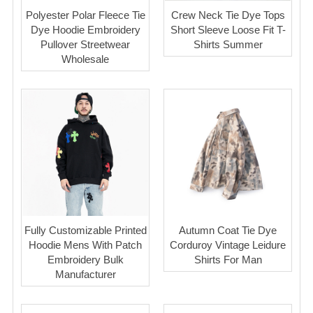
Polyester Polar Fleece Tie
Crew Neck Tie Dye Tops
Dye Hoodie Embroidery
Short Sleeve Loose Fit T-
Pullover Streetwear
Shirts Summer
Wholesale
Fully Customizable Printed
Autumn Coat Tie Dye
Hoodie Mens With Patch
Corduroy Vintage Leidure
Embroidery Bulk
Shirts For Man
Manufacturer