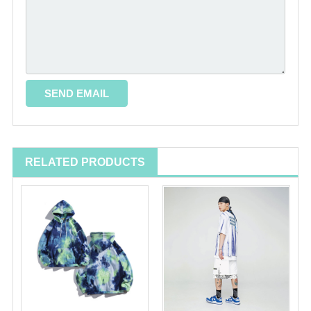
RELATED PRODUCTS