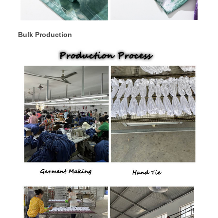
Bulk Production