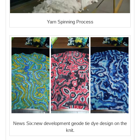
Yarn Spinning Process
News Six:new development geode tie dye design on the
knit.