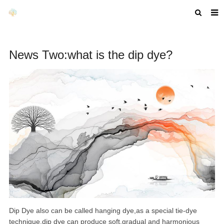
HOME
News Two:what is the dip dye?
ABOUT US
PRODUCTS
NEWS
F.A.Q
GET A QUOTE
COMPANY PROFILE
CUSTOM GUIDELINES
Dip Dye also can be called hanging dye,as a special tie-dye
technique,dip dye can produce soft,gradual and harmonious