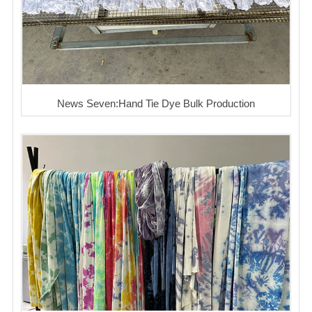
News Seven:Hand Tie Dye Bulk Production