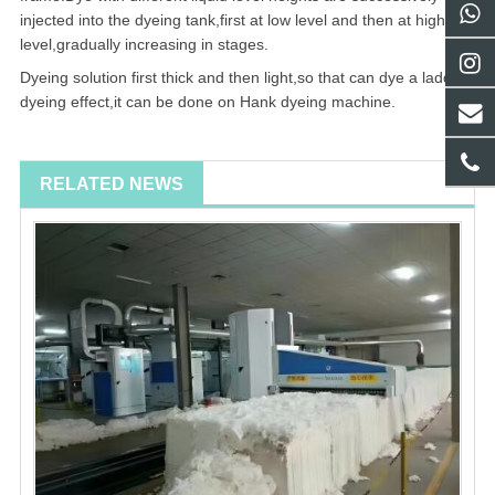
injected into the dyeing tank,first at low level and then at high
level,gradually increasing in stages.
Dyeing solution first thick and then light,so that can dye a ladder
dyeing effect,it can be done on Hank dyeing machine.
RELATED NEWS