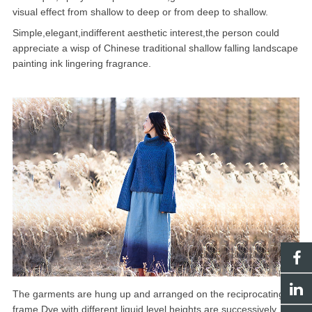
visual effect from shallow to deep or from deep to shallow.
Simple,elegant,indifferent aesthetic interest,the person could
appreciate a wisp of Chinese traditional shallow falling landscape
painting ink lingering fragrance.
The garments are hung up and arranged on the reciprocating
frame.Dye with different liquid level heights are successively