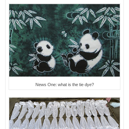
News One: what is the tie dye?