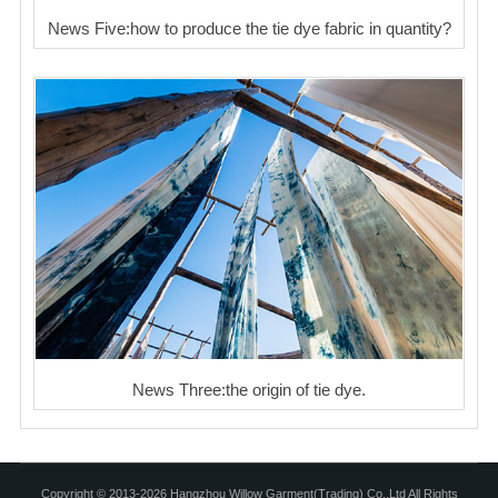
News Five:how to produce the tie dye fabric in quantity?
News Three:the origin of tie dye.
Copyright © 2013-2026 Hangzhou Willow Garment(Trading) Co.,Ltd All Rights