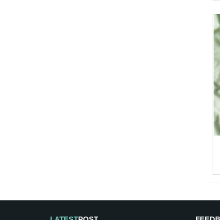
LATEST
POST
FEED