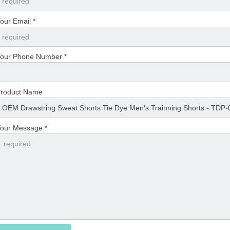
our Email *
our Phone Number *
roduct Name
our Message *