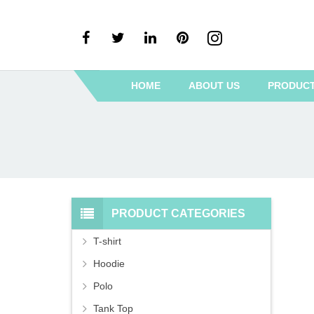
HOME
ABOUT US
PRODUC
PRODUCT CATEGORIES
T-shirt
Hoodie
Polo
Tank Top