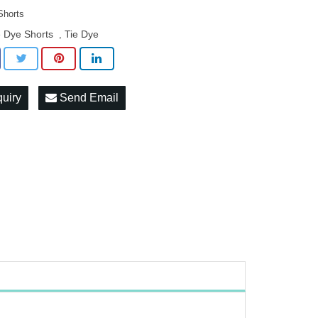
Shorts
e Dye Shorts
Tie Dye
,
quiry
Send Email