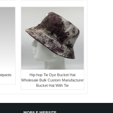
atpants
Hip-hop Tie Dye Bucket Hat
Wholesale Bulk Custom Manufacturer
Bucket Hat With Tie
MOBILE WEBSITE