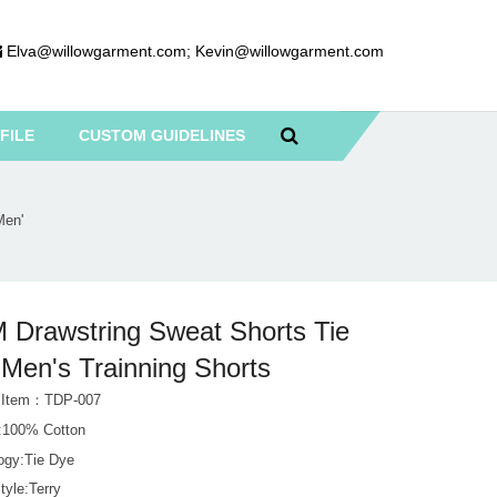
Elva@willowgarment.com
;
Kevin@willowgarment.com
FILE
CUSTOM GUIDELINES
Men'
Drawstring Sweat Shorts Tie
Men's Trainning Shorts
t Item：TDP-007
l:100% Cotton
ogy:Tie Dye
tyle:Terry