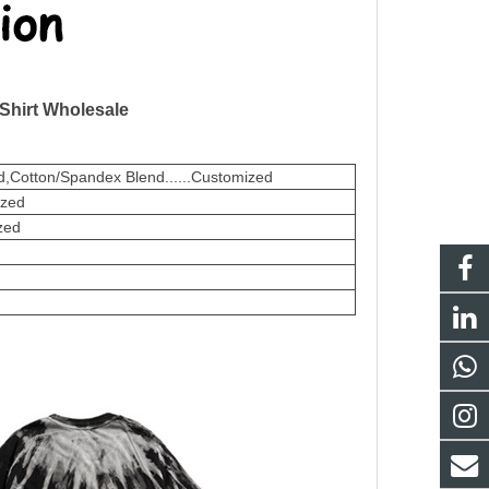
 Shirt Wholesale
,Cotton/Spandex Blend......Customized
ized
zed