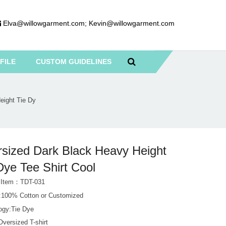
Elva@willowgarment.com
;
Kevin@willowgarment.com
FILE
CUSTOM GUIDELINES
eight Tie Dy
sized Dark Black Heavy Height
Dye Tee Shirt Cool
 Item：TDT-031
l:100% Cotton or Customized
ogy:Tie Dye
versized T-shirt