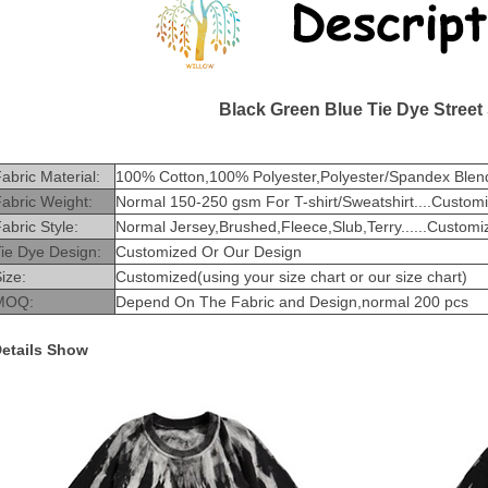
Black Green Blue Tie Dye Street
abric Material:
100% Cotton,100% Polyester,Polyester/Spandex Blend
abric Weight:
Normal 150-250 gsm For T-shirt/Sweatshirt....Custom
abric Style:
Normal Jersey,Brushed,Fleece,Slub,Terry......Customi
ie Dye Design:
Customized Or Our Design
ize:
Customized(using your size chart or our size chart)
MOQ:
Depend On The Fabric and Design,normal 200 pcs
etails Show