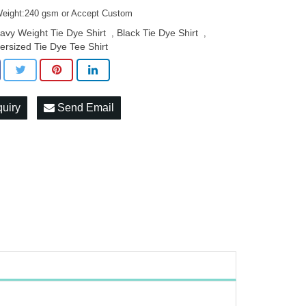
Weight:240 gsm or Accept Custom
avy Weight Tie Dye Shirt
Black Tie Dye Shirt
,
,
ersized Tie Dye Tee Shirt
quiry
Send Email