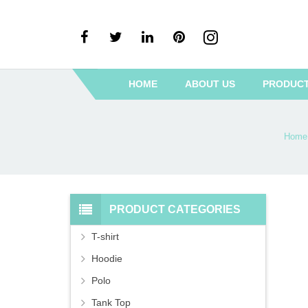
HOME
ABOUT US
PRODUC
Home
PRODUCT CATEGORIES
T-shirt
Hoodie
Polo
Tank Top