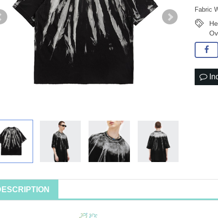
Fabric 
He
Ov
In
DESCRIPTION