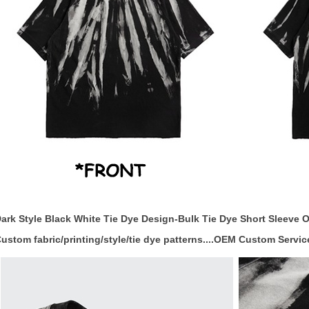
ark Style Black White Tie Dye Design-Bulk Tie Dye Short Sleeve O
ustom fabric/printing/style/tie dye patterns....OEM Custom Servic