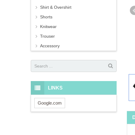
Shirt & Overshirt
Shorts
Knitwear
Trouser
Accessory
LINKS
Google.com