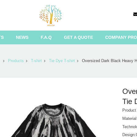
TS
NEWS
F.A.Q
GET A QUOTE
COMPANY PRO
Products
T-shirt
Tie Dye T-shirt
Oversized Dark Black Heavy H
Over
Tie 
Product
Materia
Technol
Design:O