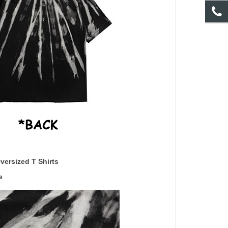
versized T Shirts
e