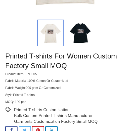
Printed T-shirts For Women Custom
Factory Small MOQ
Product Item：PT-005
Fabric Material:100% Cotton Or Customized
Fabric Weight:200 gsm Or Customized
Style:Printed T-shirts
MOQ: 100 pcs
Printed T-shirts Customization
,
Bulk Custom Printed T-shirts Manufacturer
,
Garments Customization Factory Small MOQ