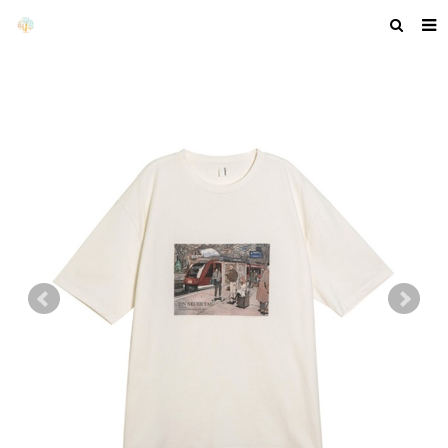
HOME
ABOUT US
PRODUCTS
NEWS
F.A.Q
GET A QUOTE
COMPANY PROFILE
CUSTOM GUIDELINES