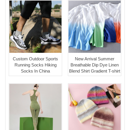
Custom Outdoor Sports
New Arrival Summer
Running Socks Hiking
Breathable Dip Dye Linen
Socks In China
Blend Shirt Gradient T-shirt