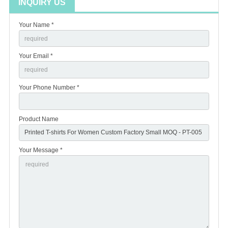
INQUIRY US
Your Name *
Your Email *
Your Phone Number *
Product Name
Your Message *