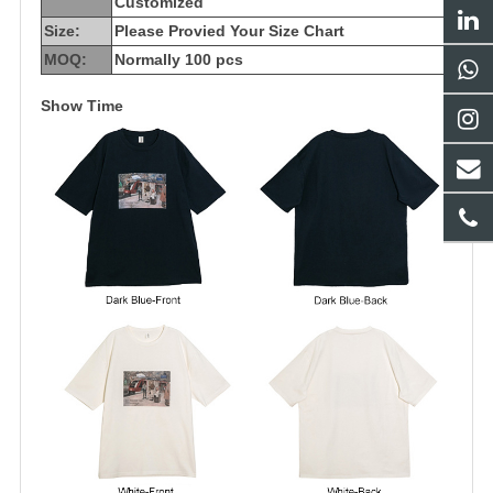
Customized
Size:
Please Provied Your Size Chart
MOQ:
Normally 100 pcs
Show Time