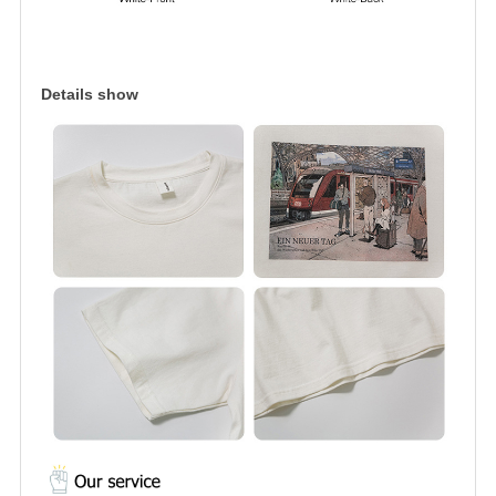
Details show