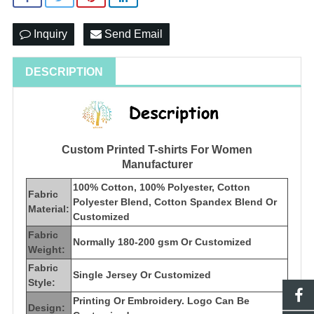
Inquiry
Send Email
DESCRIPTION
Custom Printed T-shirts For Women
Manufacturer
100% Cotton, 100% Polyester, Cotton
Fabric
Polyester Blend, Cotton Spandex Blend Or
Material:
Customized
Fabric
Normally 180-200 gsm Or Customized
Weight:
Fabric
Single Jersey Or Customized
Style:
Printing Or Embroidery. Logo Can Be
Design: