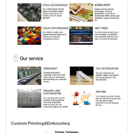
Custom Printing&Embroidery