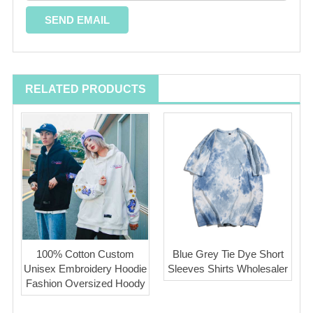
RELATED PRODUCTS
100% Cotton Custom
Blue Grey Tie Dye Short
Unisex Embroidery Hoodie
Sleeves Shirts Wholesaler
Fashion Oversized Hoody