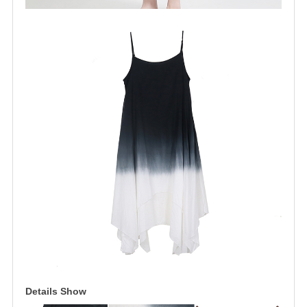
Details Show