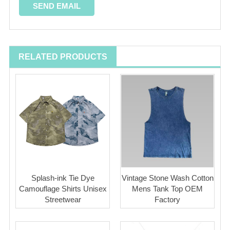
RELATED PRODUCTS
Splash-ink Tie Dye
Vintage Stone Wash Cotton
Camouflage Shirts Unisex
Mens Tank Top OEM
Streetwear
Factory