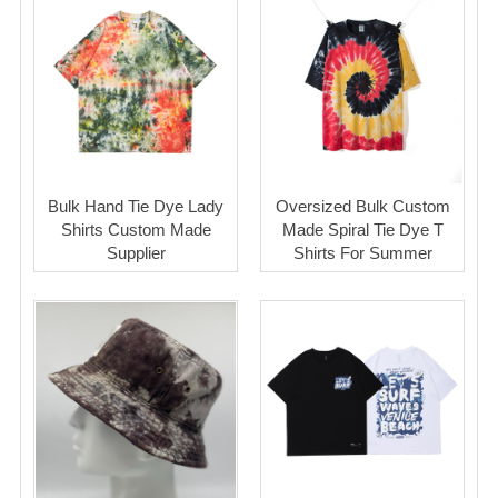
Bulk Hand Tie Dye Lady
Oversized Bulk Custom
Shirts Custom Made
Made Spiral Tie Dye T
Supplier
Shirts For Summer