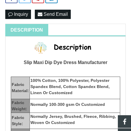
Inquiry
Send Email
DESCRIPTION
Slip Maxi Dip Dye Dress Manufacturer
100% Cotton, 100% Polyester, Polyester
Fabric
Spandex Blend, Cotton Spandex Blend,
Material:
Linen Or Customized
Fabric
Normally 100-300 gsm Or Customized
Weight:
Normally Jersey, Brushed, Fleece, Ribbing,
Fabric
Woven Or Customized
Style: