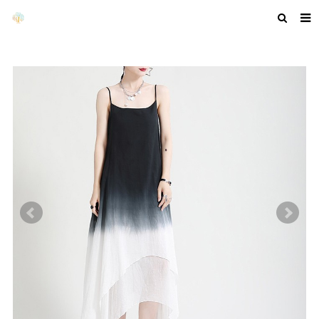
HOME
ABOUT US
PRODUCTS
NEWS
F.A.Q
GET A QUOTE
COMPANY PROFILE
CUSTOM GUIDELINES