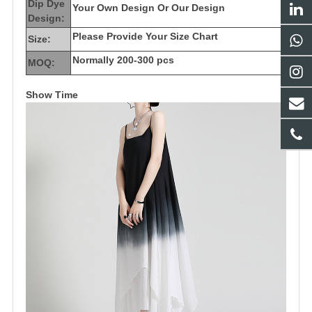
Dip Dye
Your Own Design Or Our Design
Design:
Please Provide Your Size Chart
Size:
Normally 200-300 pcs
MOQ:
Show Time