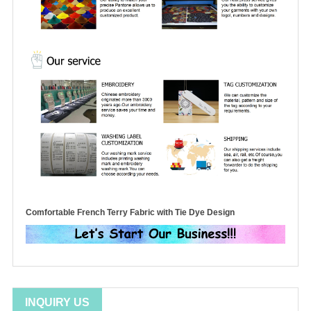
Comfortable French Terry Fabric with Tie Dye Design
INQUIRY US