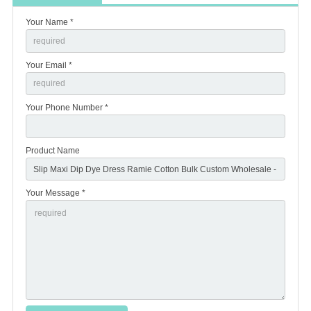
Your Name *
Your Email *
Your Phone Number *
Product Name
Your Message *