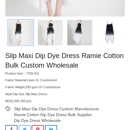
Slip Maxi Dip Dye Dress Ramie Cotton
Bulk Custom Wholesale
Product Item：TDD-011
Fabric Material:Linen Or Customized
Fabric Weight:200 gsm Or Customized
Style:Dip Dye Slip Maxi Dress
MOQ:200-300 pcs
Slip Maxi Dip Dye Dress Custom Manufacturer
,
Ramie Cotton Dip Dye Dress Bulk Supplier
,
Dip Dye Dress Wholesale