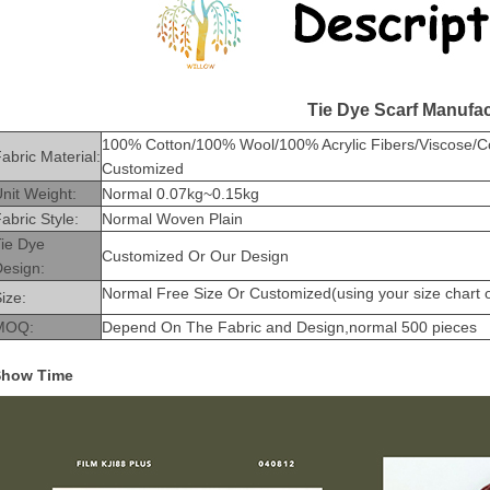
Tie Dye Scarf Manufac
100% Cotton/100% Wool/100% Acrylic Fibers/Viscose/Cott
abric Material:
Customized
nit Weight:
Normal 0.07kg~0.15kg
abric Style:
Normal Woven Plain
Tie Dye
Customized Or Our Design
Design:
Normal Free Size Or Customized(using your size chart or
ize:
MOQ:
Depend On The Fabric and Design,normal 500 pieces
Show Time