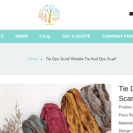
TS
NEWS
F.A.Q
GET A QUOTE
COMPANY PRO
Home
Tie Dye Scraf Wrinkle Tie And Dye Scarf
Tie 
Scar
Produc
Price R
Materia
Design: