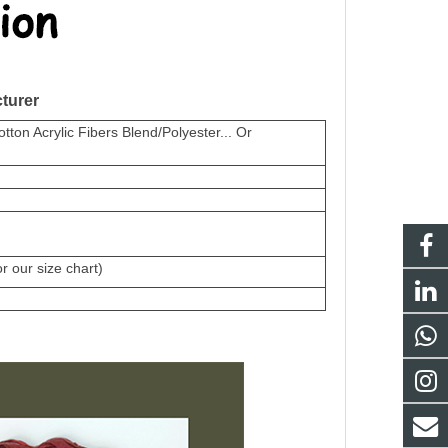
turer
on Acrylic Fibers Blend/Polyester... Or
 our size chart)