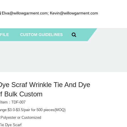
Elva@willowgarment.com
;
Kevin@willowgarment.com
FILE
CUSTOM GUIDELINES
Dye Scraf Wrinkle Tie And Dye
f Bulk Custom
t Item：TDF-007
ange:$3.0-$3.5/pair for 500 pieces(MOQ)
l:Polyester or Customized
Tie Dye Scarf