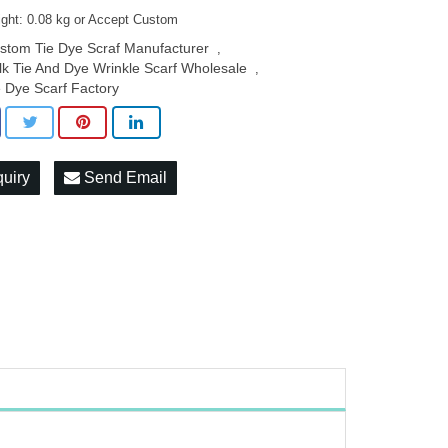
ight: 0.08 kg or Accept Custom
stom Tie Dye Scraf Manufacturer
,
lk Tie And Dye Wrinkle Scarf Wholesale
,
e Dye Scarf Factory
quiry
Send Email