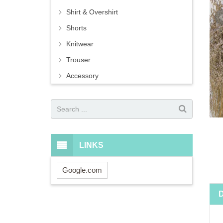
Shirt & Overshirt
Shorts
Knitwear
Trouser
Accessory
LINKS
Google.com