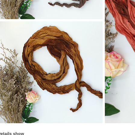
etails show