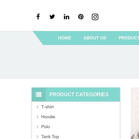
HOME
ABOUT US
PRODUC
PRODUCT CATEGORIES
T-shirt
Hoodie
Polo
Tank Top