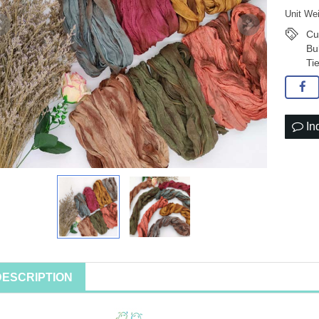
Unit We
Cu
Bu
Ti
In
DESCRIPTION