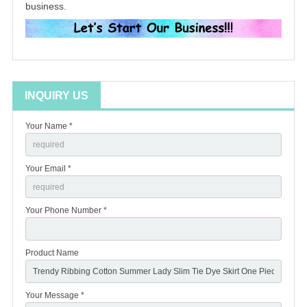
business.
INQUIRY US
Your Name *
Your Email *
Your Phone Number *
Product Name
Your Message *