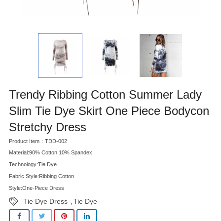
Trendy Ribbing Cotton Summer Lady
Slim Tie Dye Skirt One Piece Bodycon
Stretchy Dress
Product Item：TDD-002
Material:90% Cotton 10% Spandex
Technology:Tie Dye
Fabric Style:Ribbing Cotton
Style:One-Piece Dress
Tie Dye Dress
Tie Dye
,