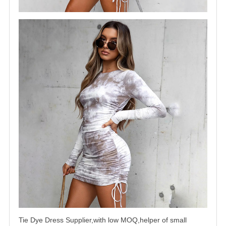
Tie Dye Dress Supplier,with low MOQ,helper of small