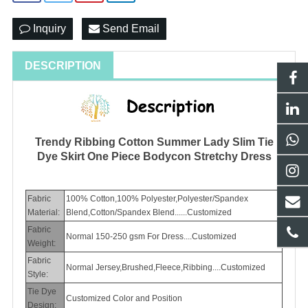
Inquiry
Send Email
DESCRIPTION
Trendy Ribbing Cotton Summer Lady Slim Tie
Dye Skirt One Piece Bodycon Stretchy Dress
Fabric
100% Cotton,100% Polyester,Polyester/Spandex
Material:
Blend,Cotton/Spandex Blend......Customized
Fabric
Normal 150-250 gsm For Dress....Customized
Weight:
Fabric
Normal Jersey,Brushed,Fleece,Ribbing....Customized
Style:
Tie Dye
Customized Color and Position
Design: