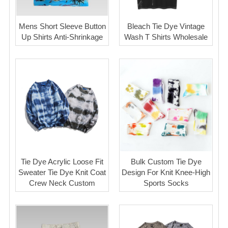
Mens Short Sleeve Button
Bleach Tie Dye Vintage
Up Shirts Anti-Shrinkage
Wash T Shirts Wholesale
Tie Dye Acrylic Loose Fit
Bulk Custom Tie Dye
Sweater Tie Dye Knit Coat
Design For Knit Knee-High
Crew Neck Custom
Sports Socks