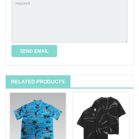
RELATED PRODUCTS