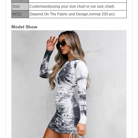
Size:
Customized(using your size chart or our size chart)
MOQ:
Depend On The Fabric and Design,normal 200 pcs
Model Show