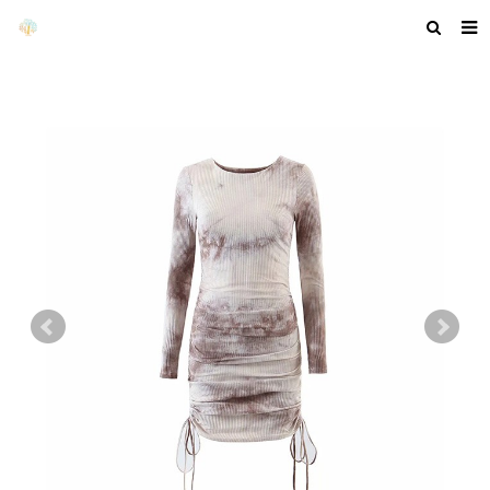
HOME
ABOUT US
PRODUCTS
NEWS
F.A.Q
GET A QUOTE
COMPANY PROFILE
CUSTOM GUIDELINES