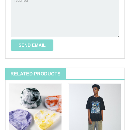
RELATED PRODUCTS