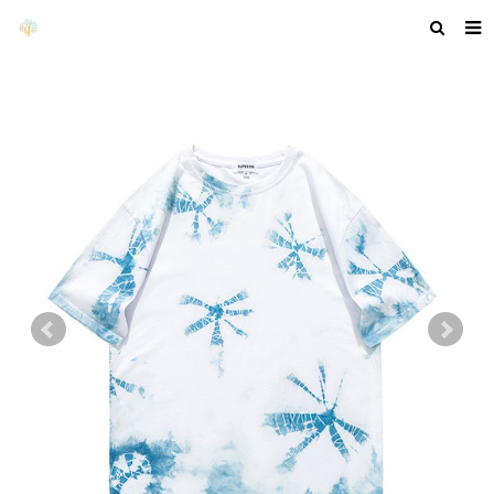
HOME
ABOUT US
PRODUCTS
NEWS
F.A.Q
GET A QUOTE
COMPANY PROFILE
CUSTOM GUIDELINES