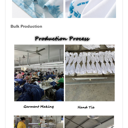
Bulk Production