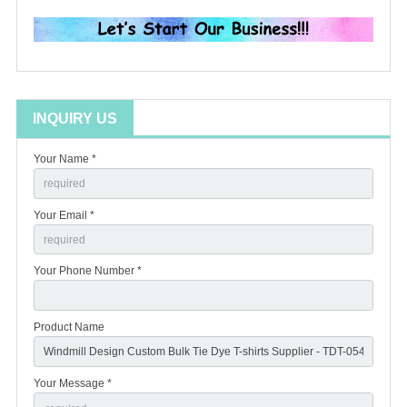
INQUIRY US
Your Name *
Your Email *
Your Phone Number *
Product Name
Your Message *