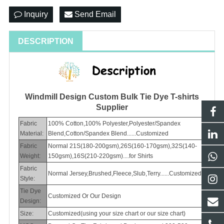
Inquiry
Send Email
DESCRIPTION
Windmill Design Custom Bulk Tie Dye T-shirts
Supplier
Fabric
100% Cotton,100% Polyester,Polyester/Spandex
Material:
Blend,Cotton/Spandex Blend......Customized
Fabric
Normal 21S(180-200gsm),26S(160-170gsm),32S(140-
Weight:
150gsm),16S(210-220gsm)....for Shirts
Fabric
Normal Jersey,Brushed,Fleece,Slub,Terry......Customized
Style:
Tie Dye
Customized Or Our Design
Design:
Size:
Customized(using your size chart or our size chart)