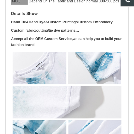
MOQ:
Depend On The Fabric and Design,normal 300-500 pcs
Details Show
Hand Tie&Hand Dye&Custom Printing&Custom Embroidery
Custom fabric/cutting/tie dye patterns....
Accept all the OEM Custom Service,we can help you to build your
fashion brand