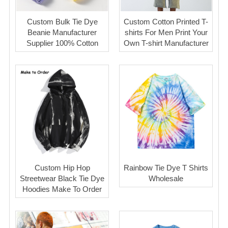
Custom Bulk Tie Dye
Custom Cotton Printed T-
Beanie Manufacturer
shirts For Men Print Your
Supplier 100% Cotton
Own T-shirt Manufacturer
Custom Hip Hop
Rainbow Tie Dye T Shirts
Streetwear Black Tie Dye
Wholesale
Hoodies Make To Order