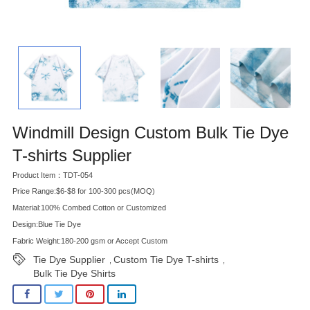
Windmill Design Custom Bulk Tie Dye
T-shirts Supplier
Product Item：TDT-054
Price Range:$6-$8 for 100-300 pcs(MOQ)
Material:100% Combed Cotton or Customized
Design:Blue Tie Dye
Fabric Weight:180-200 gsm or Accept Custom
Tie Dye Supplier
Custom Tie Dye T-shirts
,
,
Bulk Tie Dye Shirts