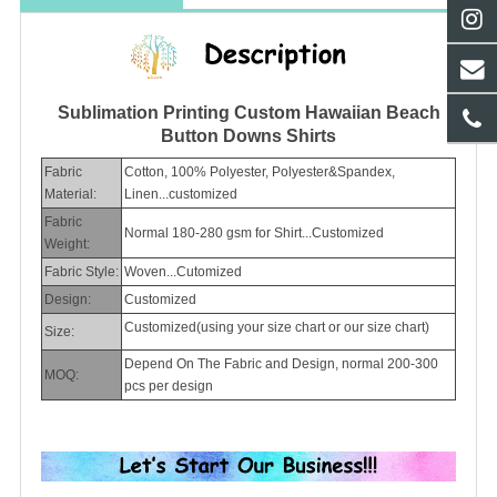
Sublimation Printing Custom Hawaiian Beach
Button Downs Shirts
Fabric
Cotton, 100% Polyester, Polyester&Spandex,
Material:
Linen...customized
Fabric
Normal 180-280 gsm for Shirt...Customized
Weight:
Fabric Style:
Woven...Cutomized
Design:
Customized
Customized(using your size chart or our size chart)
Size:
Depend On The Fabric and Design, normal 200-300
MOQ:
pcs per design