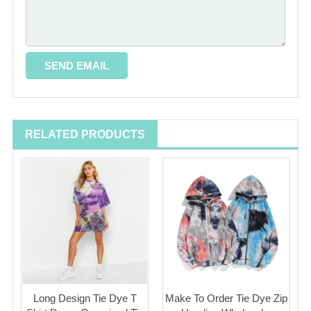
RELATED PRODUCTS
Long Design Tie Dye T
Make To Order Tie Dye Zip