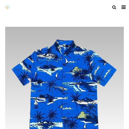
HOME
ABOUT US
PRODUCTS
NEWS
F.A.Q
GET A QUOTE
COMPANY PROFILE
CUSTOM GUIDELINES