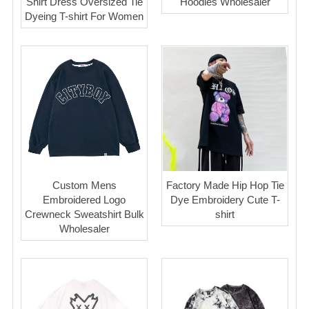
Shirt Dress Oversized Tie
Hoodies Wholesaler
Dyeing T-shirt For Women
Custom Mens
Factory Made Hip Hop Tie
Embroidered Logo
Dye Embroidery Cute T-
Crewneck Sweatshirt Bulk
shirt
Wholesaler