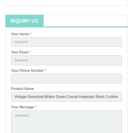
INQUIRY US
Your Name *
Your Email *
Your Phone Number *
Product Name
Your Message *