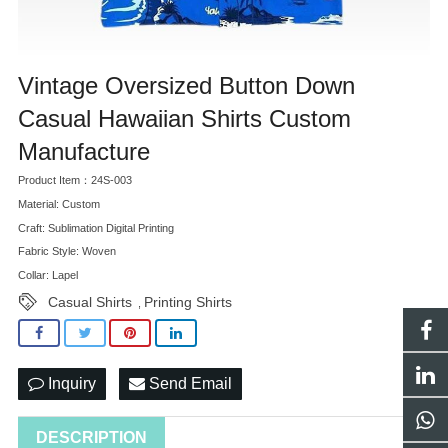
Vintage Oversized Button Down
Casual Hawaiian Shirts Custom
Manufacture
Product Item：24S-003
Material: Custom
Craft: Sublimation Digital Printing
Fabric Style: Woven
Collar: Lapel
Casual Shirts
Printing Shirts
,
Inquiry
Send Email
DESCRIPTION