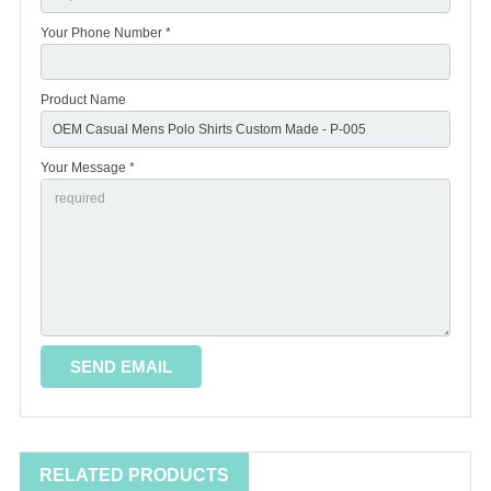
Your Phone Number *
Product Name
Your Message *
RELATED PRODUCTS