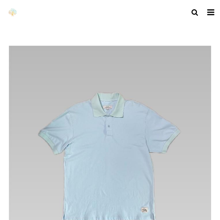
HOME
ABOUT US
PRODUCTS
NEWS
F.A.Q
GET A QUOTE
COMPANY PROFILE
CUSTOM GUIDELINES