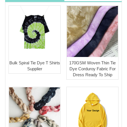
Bulk Spiral Tie Dye T Shirts
170GSM Woven Thin Tie
Supplier
Dye Corduroy Fabric For
Dress Ready To Ship