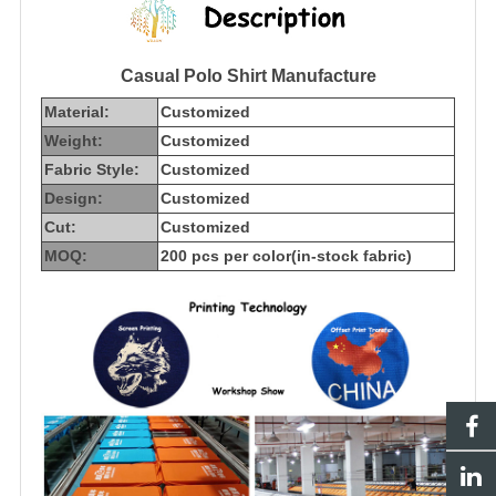
Casual Polo Shirt Manufacture
Material:
Customized
Weight:
Customized
Fabric Style:
Customized
Design:
Customized
Cut:
Customized
MOQ:
200 pcs per color(in-stock fabric)