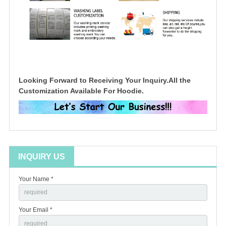
Looking Forward to Receiving Your Inquiry.All the
Customization Available For Hoodie.
INQUIRY US
Your Name *
Your Email *