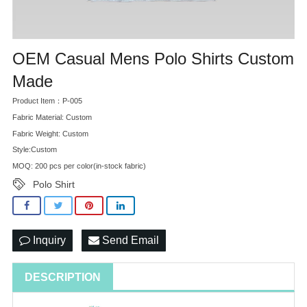
OEM Casual Mens Polo Shirts Custom
Made
Product Item：P-005
Fabric Material: Custom
Fabric Weight: Custom
Style:Custom
MOQ: 200 pcs per color(in-stock fabric)
Polo Shirt
Inquiry
Send Email
DESCRIPTION