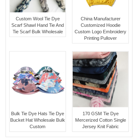
Custom Wool Tie Dye
China Manufacturer
Scarf Shawl Hand Tie And
Customized Hoodie
Tie Scarf Bulk Wholesale
Custom Logo Embroidery
Printing Pullover
Bulk Tie Dye Hats Tie Dye
170 GSM Tie Dye
Bucket Hat Wholesale Bulk
Mercerized Cotton Single
Custom
Jersey Knit Fabric