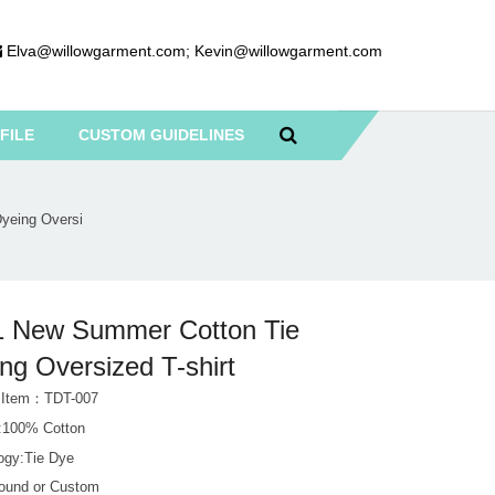
Elva@willowgarment.com
;
Kevin@willowgarment.com
FILE
CUSTOM GUIDELINES
yeing Oversi
1 New Summer Cotton Tie
ng Oversized T-shirt
 Item：TDT-007
l:100% Cotton
ogy:Tie Dye
Round or Custom