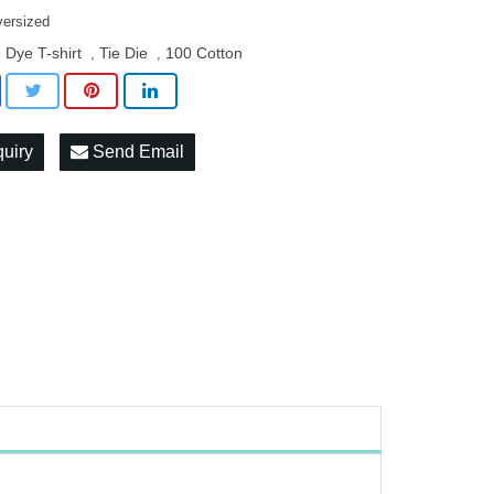
versized
e Dye T-shirt
Tie Die
100 Cotton
,
,
quiry
Send Email