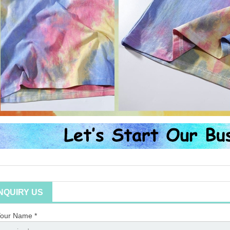
INQUIRY US
our Name *