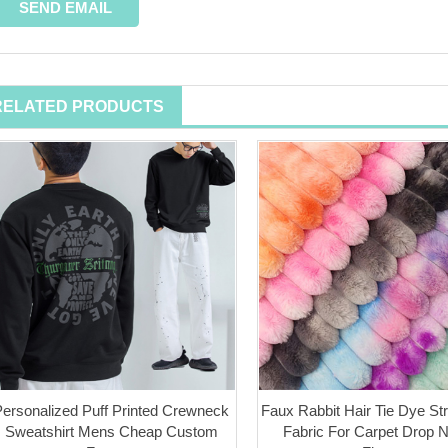
RELATED PRODUCTS
Personalized Puff Printed Crewneck
Faux Rabbit Hair Tie Dye Str
Sweatshirt Mens Cheap Custom
Fabric For Carpet Drop 