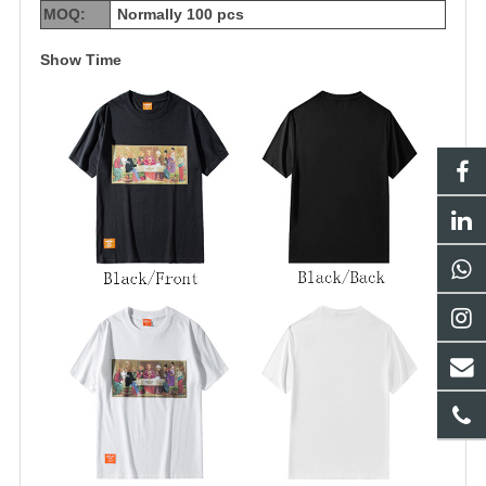
MOQ:
Normally 100 pcs
Show Time