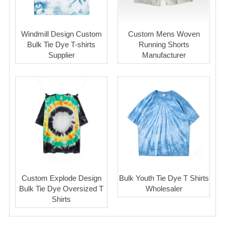
Windmill Design Custom
Custom Mens Woven
Bulk Tie Dye T-shirts
Running Shorts
Supplier
Manufacturer
Custom Explode Design
Bulk Youth Tie Dye T Shirts
Bulk Tie Dye Oversized T
Wholesaler
Shirts