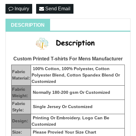
Inquiry
Send Email
DESCRIPTION
Custom Printed T-shirts For Mens Manufacturer
100% Cotton, 100% Polyester, Cotton
Fabric
Polyester Blend, Cotton Spandex Blend Or
Material:
Customized
Fabric
Normally 180-200 gsm Or Customized
Weight:
Fabric
Single Jersey Or Customized
Style:
Printing Or Embroidery. Logo Can Be
Design:
Customized
Size:
Please Provied Your Size Chart