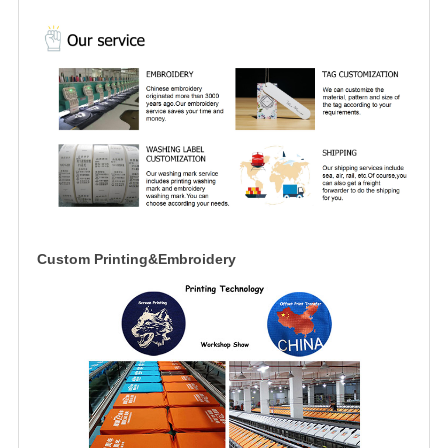
Custom Printing&Embroidery