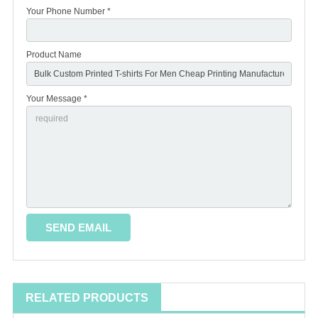
Your Phone Number *
Product Name
Your Message *
RELATED PRODUCTS