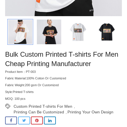
Bulk Custom Printed T-shirts For Men
Cheap Printing Manufacturer
Product Item：PT-003
Fabric Material:100% Cotton Or Customized
Fabric Weight:200 gsm Or Customized
Style:Printed T-shirts
MOQ: 100 pcs
Custom Printed T-shirts For Men
,
Printing Can Be Customized
Printing Your Own Design
,