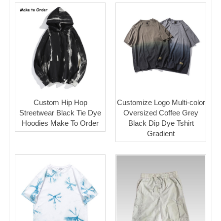
Custom Hip Hop
Customize Logo Multi-color
Streetwear Black Tie Dye
Oversized Coffee Grey
Hoodies Make To Order
Black Dip Dye Tshirt
Gradient