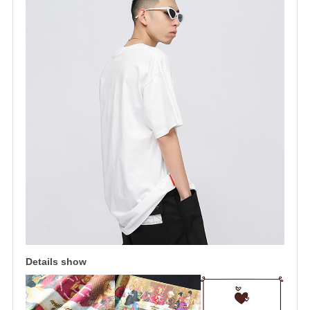
Details show