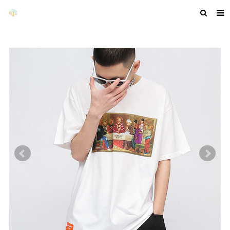
HOME
ABOUT US
PRODUCTS
NEWS
F.A.Q
GET A QUOTE
COMPANY PROFILE
CUSTOM GUIDELINES