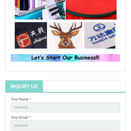
INQUIRY US
Your Name *
Your Email *