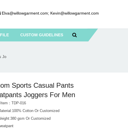
Elva@willowgarment.com
;
Kevin@willowgarment.com
FILE
CUSTOM GUIDELINES
s Jo
om Sports Casual Pants
tpants Joggers For Men
t Item：TDP-016
Material:100% Cotton Or Customized
Weight:380 gsm Or Customized
weatpant