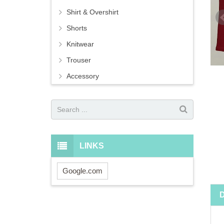
Shirt & Overshirt
Shorts
Knitwear
Trouser
Accessory
LINKS
Google.com