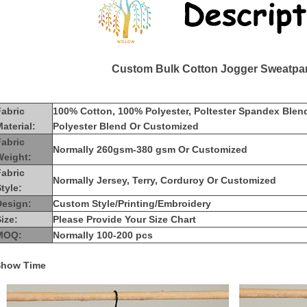
Custom Bulk Cotton Jogger Sweatpan
Fabric
100% Cotton, 100% Polyester, Poltester Spandex Blen
aterial:
Polyester Blend Or Customized
Fabric
Normally 260gsm-380 gsm Or Customized
Weight:
Fabric
Normally Jersey, Terry, Corduroy Or Customized
tyle:
Design:
Custom Style/Printing/Embroidery
ize:
Please Provide Your Size Chart
MOQ:
Normally 100-200 pcs
Show Time