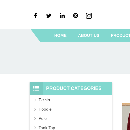
HOME
ABOUT US
PRODUC
PRODUCT CATEGORIES
T-shirt
Hoodie
Polo
Tank Top