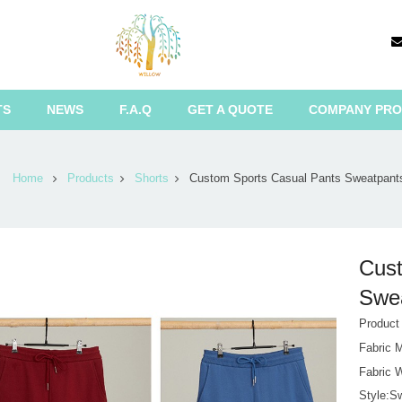
TS
NEWS
F.A.Q
GET A QUOTE
COMPANY PRO
Home
Products
Shorts
Custom Sports Casual Pants Sweatpant
Cust
Swea
Produc
Fabric 
Fabric 
Style:S