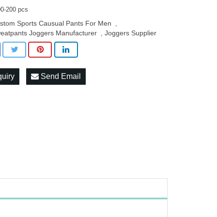
0-200 pcs
stom Sports Causual Pants For Men
,
eatpants Joggers Manufacturer
Joggers Supplier
,
quiry
Send Email