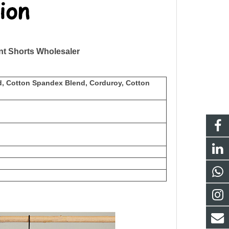
t Shorts Wholesaler
d, Cotton Spandex Blend, Corduroy, Cotton