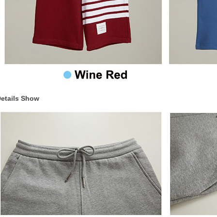
etails Show