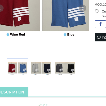
MOQ:10
Cu
Sw
In
DESCRIPTION