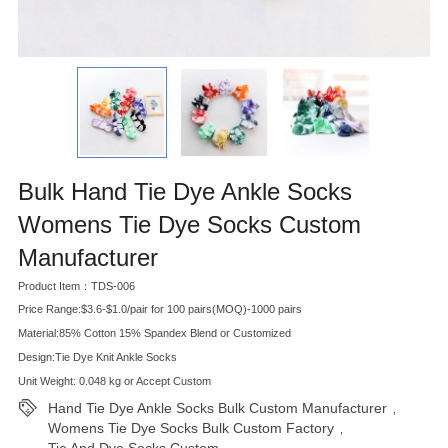
Bulk Hand Tie Dye Ankle Socks
Womens Tie Dye Socks Custom
Manufacturer
Product Item：TDS-006
Price Range:$3.6-$1.0/pair for 100 pairs(MOQ)-1000 pairs
Material:85% Cotton 15% Spandex Blend or Customized
Design:Tie Dye Knit Ankle Socks
Unit Weight: 0.048 kg or Accept Custom
Hand Tie Dye Ankle Socks Bulk Custom Manufacturer
,
Womens Tie Dye Socks Bulk Custom Factory
,
Tie And Dye Socks Custom