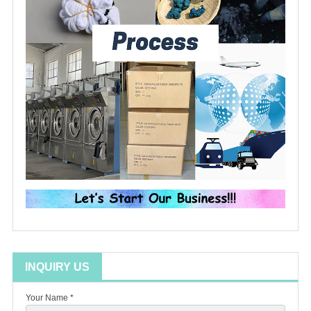
INQUIRY US
Your Name *