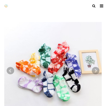
HOME
ABOUT US
PRODUCTS
NEWS
F.A.Q
GET A QUOTE
COMPANY PROFILE
CUSTOM GUIDELINES