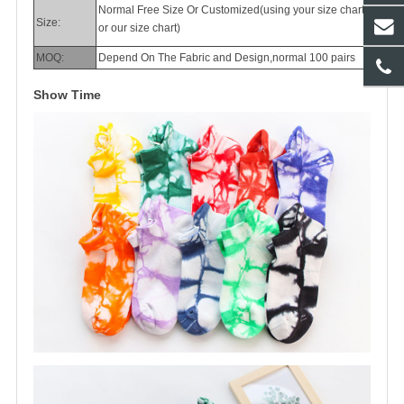
Normal Free Size Or Customized(using your size chart
Size:
or our size chart)
MOQ:
Depend On The Fabric and Design,normal 100 pairs
Show Time