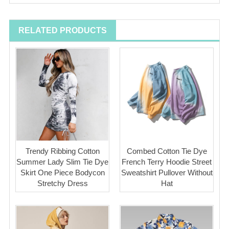
RELATED PRODUCTS
Trendy Ribbing Cotton
Combed Cotton Tie Dye
Summer Lady Slim Tie Dye
French Terry Hoodie Street
Skirt One Piece Bodycon
Sweatshirt Pullover Without
Stretchy Dress
Hat