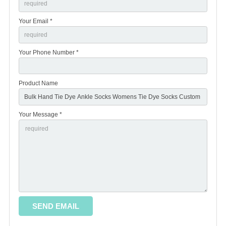
Your Email *
Your Phone Number *
Product Name
Your Message *