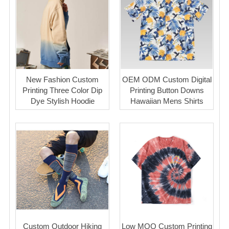
New Fashion Custom
OEM ODM Custom Digital
Printing Three Color Dip
Printing Button Downs
Dye Stylish Hoodie
Hawaiian Mens Shirts
Custom Outdoor Hiking
Low MOQ Custom Printing