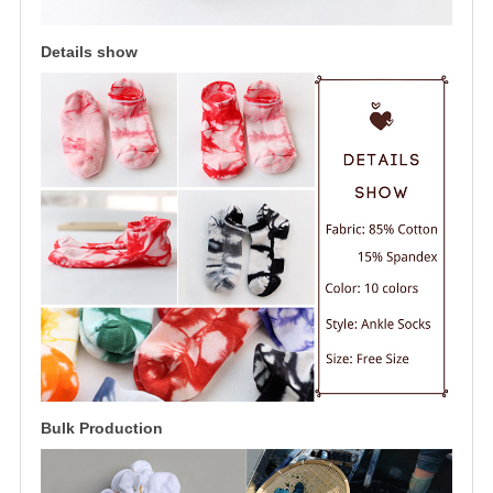
Details show
Bulk Production