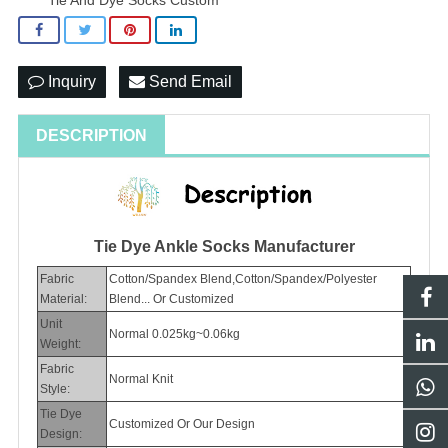
Inquiry
Send Email
DESCRIPTION
Tie Dye Ankle Socks Manufacturer
Fabric
Cotton/Spandex Blend,Cotton/Spandex/Polyester
Material:
Blend... Or Customized
Unit
Normal 0.025kg~0.06kg
Weight:
Fabric
Normal Knit
Style:
Tie Dye
Customized Or Our Design
Design: