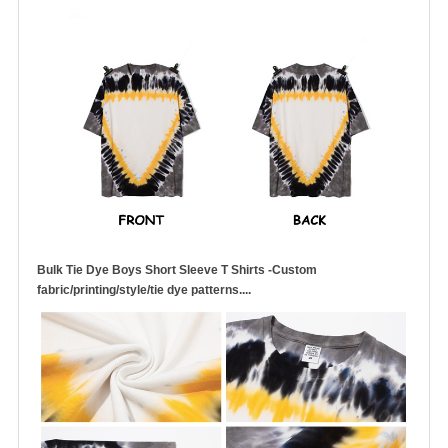
Bulk Tie Dye Boys Short Sleeve T Shirts -Custom
fabric/printing/style/tie dye patterns....