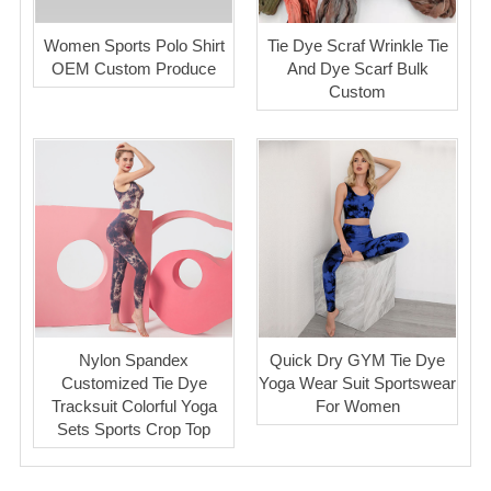
Women Sports Polo Shirt
Tie Dye Scraf Wrinkle Tie
OEM Custom Produce
And Dye Scarf Bulk
Custom
Nylon Spandex
Quick Dry GYM Tie Dye
Customized Tie Dye
Yoga Wear Suit Sportswear
Tracksuit Colorful Yoga
For Women
Sets Sports Crop Top