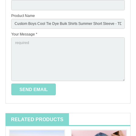
Product Name
Your Message *
RELATED PRODUCTS