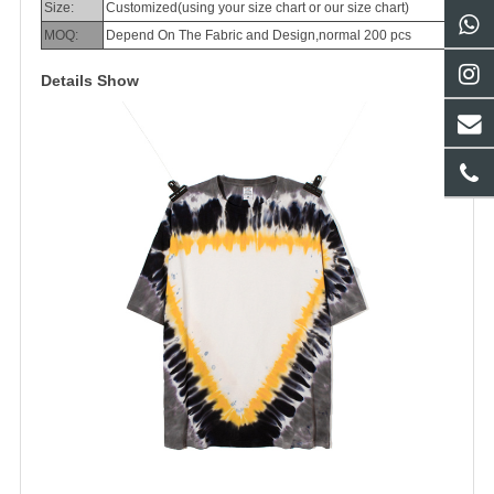
Size:
Customized(using your size chart or our size chart)
MOQ:
Depend On The Fabric and Design,normal 200 pcs
Details Show