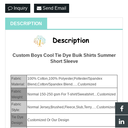
Inquiry
Send Email
DESCRIPTION
Custom Boys Cool Tie Dye Buik Shirts Summer
Short Sleeve
Fabric
100% Cotton,100% Polyester,Poltester/Spandex
Material:
Blend,Cotton/Spandex Blend......Customized
Fabric
Normal 150-250 gsm For T-shirt/Sweatshirt....Customized
Weight:
Fabric
Normal Jersey,Brushed,Fleece,Slub,Terry......Customized
Style:
Tie Dye
Customized Or Our Design
Design: