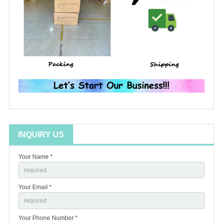
INQUIRY US
Your Name *
Your Email *
Your Phone Number *