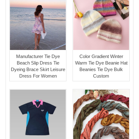
Manufacturer Tie Dye
Color Gradient Winter
Beach Slip Dress Tie
Warm Tie Dye Beanie Hat
Dyeing Brace Skirt Leisure
Beanies Tie Dye Bulk
Dress For Women
Custom