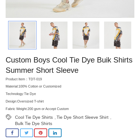
Custom Boys Cool Tie Dye Buik Shirts
Summer Short Sleeve
Product Item：TDT-019
Material:100% Cotton or Customized
Technology:Tie Dye
Design:Oversized T-shirt
Fabric Weight:200 gsm or Accept Custom
Cool Tie Dye Shirts
Tie Dye Short Sleeve Shirt
,
,
Bulk Tie Dye Shirts