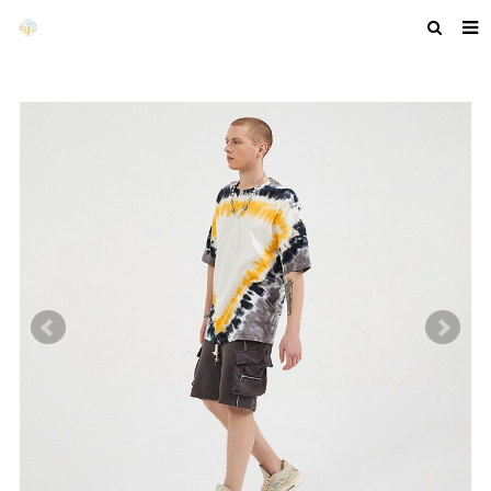
HOME
ABOUT US
PRODUCTS
NEWS
F.A.Q
GET A QUOTE
COMPANY PROFILE
CUSTOM GUIDELINES