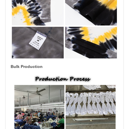
Bulk Production