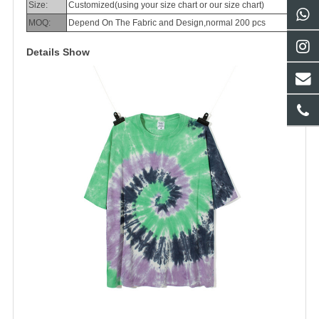
Size:
Customized(using your size chart or our size chart)
MOQ:
Depend On The Fabric and Design,normal 200 pcs
Details Show