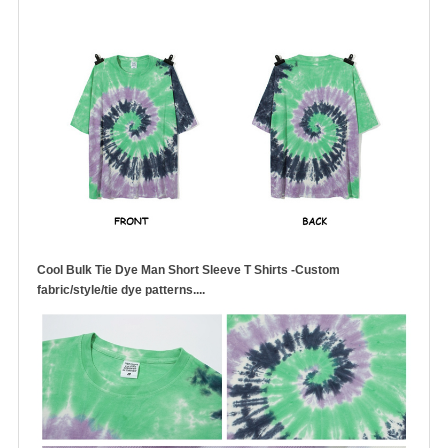
Cool Bulk Tie Dye Man Short Sleeve T Shirts -Custom
fabric/style/tie dye patterns....