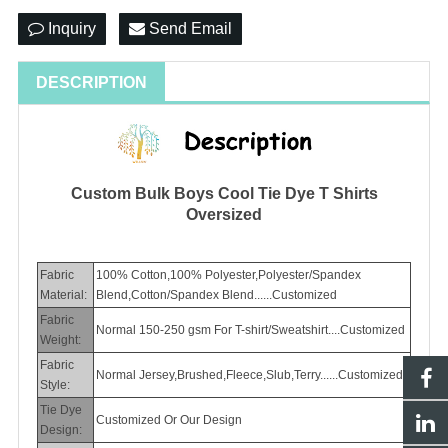
Inquiry
Send Email
DESCRIPTION
Custom Bulk Boys Cool Tie Dye T Shirts
Oversized
Fabric
100% Cotton,100% Polyester,Polyester/Spandex
Material:
Blend,Cotton/Spandex Blend......Customized
Fabric
Normal 150-250 gsm For T-shirt/Sweatshirt....Customized
Weight:
Fabric
Normal Jersey,Brushed,Fleece,Slub,Terry......Customized
Style:
Tie Dye
Customized Or Our Design
Design: