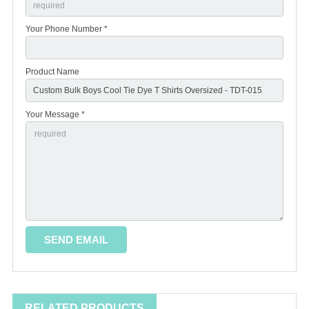
Your Phone Number *
Product Name
Your Message *
RELATED PRODUCTS