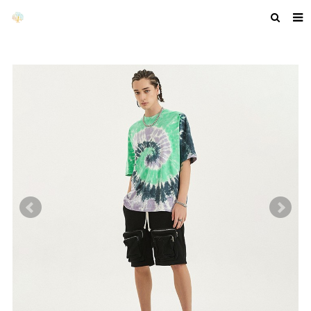
HOME
ABOUT US
PRODUCTS
NEWS
F.A.Q
GET A QUOTE
COMPANY PROFILE
CUSTOM GUIDELINES