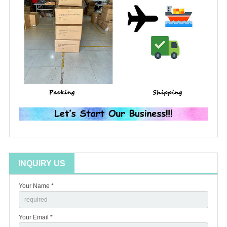
INQUIRY US
Your Name *
Your Email *