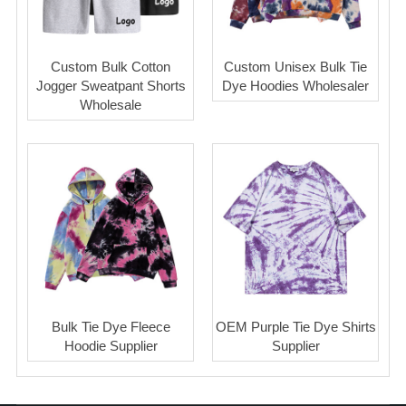
Custom Bulk Cotton
Custom Unisex Bulk Tie
Jogger Sweatpant Shorts
Dye Hoodies Wholesaler
Wholesale
Bulk Tie Dye Fleece
OEM Purple Tie Dye Shirts
Hoodie Supplier
Supplier