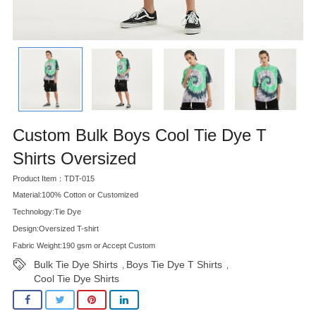
Custom Bulk Boys Cool Tie Dye T
Shirts Oversized
Product Item：TDT-015
Material:100% Cotton or Customized
Technology:Tie Dye
Design:Oversized T-shirt
Fabric Weight:190 gsm or Accept Custom
Bulk Tie Dye Shirts
Boys Tie Dye T Shirts
,
,
Cool Tie Dye Shirts