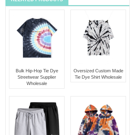
Bulk Hip-Hop Tie Dye
Oversized Custom Made
Streetwear Supplier
Tie Dye Shirt Wholesale
Wholesale