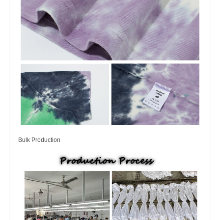
Bulk Production