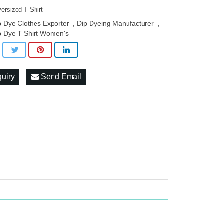
ersized T Shirt
p Dye Clothes Exporter
Dip Dyeing Manufacturer
,
,
p Dye T Shirt Women's
quiry
Send Email