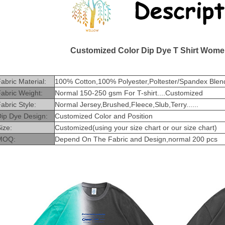
Customized Color Dip Dye T Shirt Wome
abric Material:
100% Cotton,100% Polyester,Poltester/Spandex Blend
abric Weight:
Normal 150-250 gsm For T-shirt....Customized
abric Style:
Normal Jersey,Brushed,Fleece,Slub,Terry......
Dip Dye Design:
Customized Color and Position
ize:
Customized(using your size chart or our size chart)
MOQ:
Depend On The Fabric and Design,normal 200 pcs