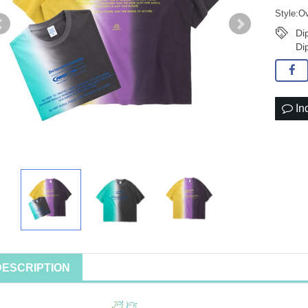
Style:Ov
Di
Di
In
DESCRIPTION