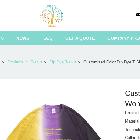
TS
NEWS
F.A.Q
GET A QUOTE
COMPANY PRO
Products
T-shirt
Dip Dye T-shirt
Customized Color Dip Dye T S
Cust
Wome
Product
Materia
Technol
Collar: