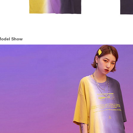
Model Show