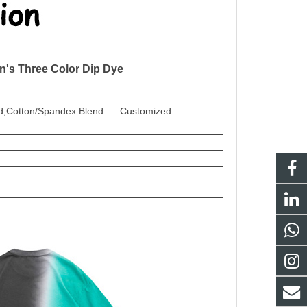
n's Three Color Dip Dye
,Cotton/Spandex Blend......Customized