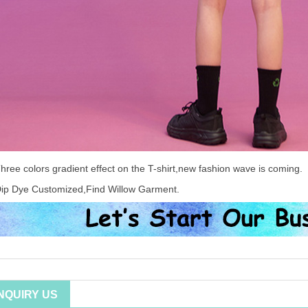
hree colors gradient effect on the T-shirt,new fashion wave is coming.
ip Dye Customized,Find Willow Garment.
INQUIRY US