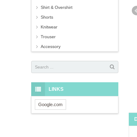
Shirt & Overshirt
Shorts
Knitwear
Trouser
Accessory
LINKS
Google.com