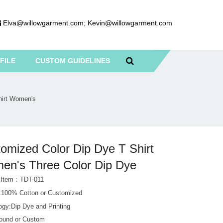
Elva@willowgarment.com
;
Kevin@willowgarment.com
FILE
CUSTOM GUIDELINES
hirt Women's
omized Color Dip Dye T Shirt
n's Three Color Dip Dye
 Item：TDT-011
l:100% Cotton or Customized
ogy:Dip Dye and Printing
Round or Custom