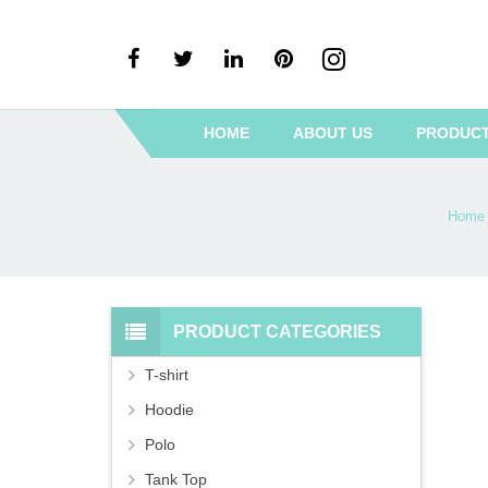
HOME
ABOUT US
PRODUC
Home
PRODUCT CATEGORIES
T-shirt
Hoodie
Polo
Tank Top