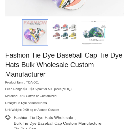
Fashion Tie Dye Baseball Cap Tie Dye
Hats Bulk Wholesale Custom
Manufacturer
Product Item：TDA-001
Price Range:$3.0-$3.5/pair for 500 piece(MOQ)
Material:100% Cotton or Customized
Design:Tie Dye Baseball Hats
Unit Weight: 0.09 kg or Accept Custom
Fashion Tie Dye Hats Wholesale
,
Bulk Tie Dye Baseball Cap Custom Manufacturer
,
Tie Dye Cap