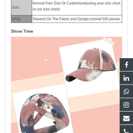
Normal Free Size Or Customized(using your size chart
Size:
or our size chart)
MOQ:
Depend On The Fabric and Design,normal 500 pieces
Show Time