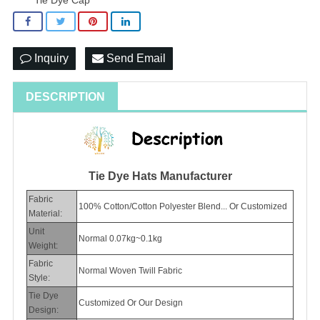
Inquiry
Send Email
DESCRIPTION
Tie Dye Hats Manufacturer
Fabric
100% Cotton/Cotton Polyester Blend... Or Customized
Material:
Unit
Normal 0.07kg~0.1kg
Weight:
Fabric
Normal Woven Twill Fabric
Style:
Tie Dye
Customized Or Our Design
Design: