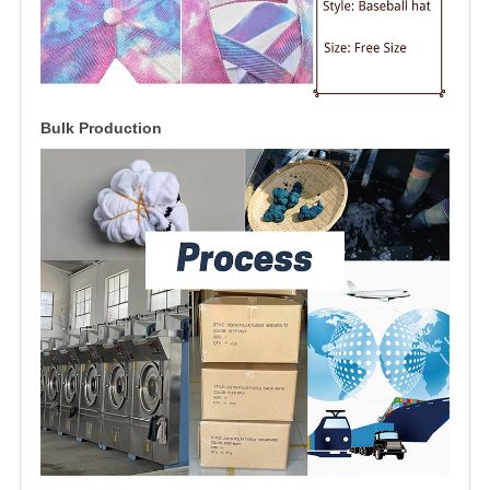
Bulk Production