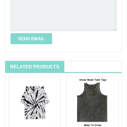
RELATED PRODUCTS