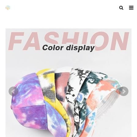
HOME
ABOUT US
PRODUCTS
NEWS
F.A.Q
GET A QUOTE
COMPANY PROFILE
CUSTOM GUIDELINES