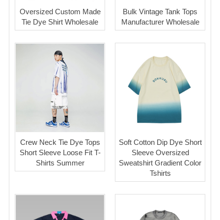
Oversized Custom Made
Bulk Vintage Tank Tops
Tie Dye Shirt Wholesale
Manufacturer Wholesale
Crew Neck Tie Dye Tops
Soft Cotton Dip Dye Short
Short Sleeve Loose Fit T-
Sleeve Oversized
Shirts Summer
Sweatshirt Gradient Color
Tshirts