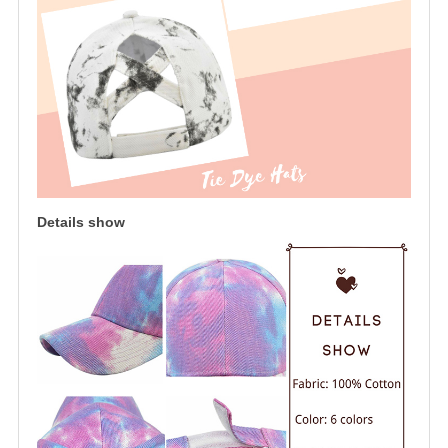
Details show