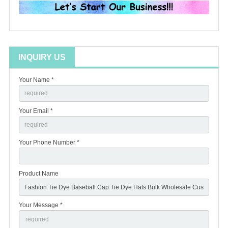
INQUIRY US
Your Name *
Your Email *
Your Phone Number *
Product Name
Your Message *