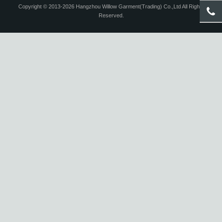
Copyright © 2013-2026 Hangzhou Willow Garment(Trading) Co.,Ltd All Rights
Reserved.