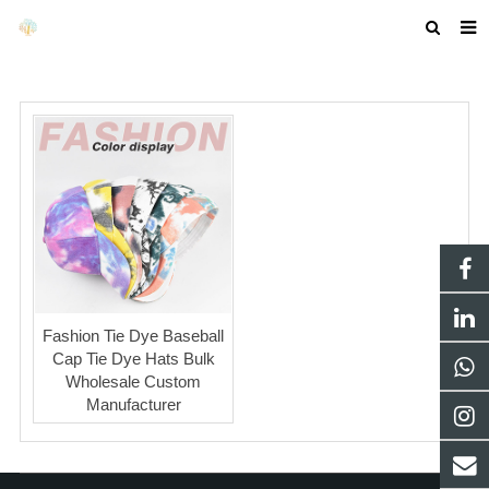
HOME
ABOUT US
PRODUCTS
NEWS
F.A.Q
GET A QUOTE
Fashion Tie Dye Baseball
COMPANY PROFILE
Cap Tie Dye Hats Bulk
Wholesale Custom
CUSTOM GUIDELINES
Manufacturer