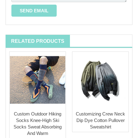
RELATED PRODUCTS
Custom Outdoor Hiking
Customizing Crew Neck
Socks Knee-High Ski
Dip Dye Cotton Pullover
Socks Sweat Absorbing
Sweatshirt
And Warm