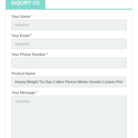
INQUIRY US
Your Name *
Your Email *
Your Phone Number *
Product Name
Your Message *