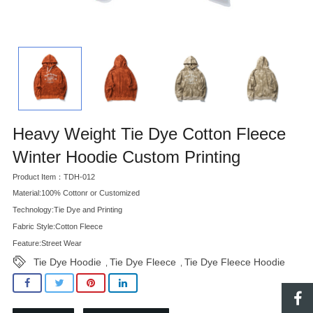
Heavy Weight Tie Dye Cotton Fleece
Winter Hoodie Custom Printing
Product Item：TDH-012
Material:100% Cottonr or Customized
Technology:Tie Dye and Printing
Fabric Style:Cotton Fleece
Feature:Street Wear
Tie Dye Hoodie
Tie Dye Fleece
Tie Dye Fleece Hoodie
,
,