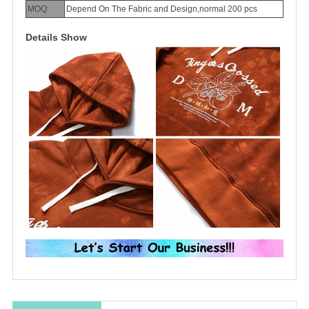
MOQ:
Depend On The Fabric and Design,normal 200 pcs
Details Show