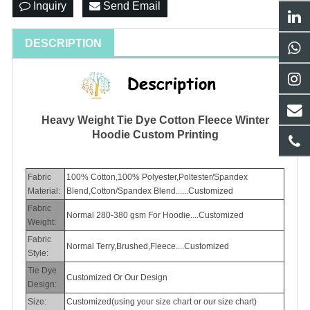
Inquiry
Send Email
DESCRIPTION
Heavy Weight Tie Dye Cotton Fleece Winter
Hoodie Custom Printing
Fabric
100% Cotton,100% Polyester,Poltester/Spandex
Material:
Blend,Cotton/Spandex Blend......Customized
Fabric
Normal 280-380 gsm For Hoodie....Customized
Weight:
Fabric
Normal Terry,Brushed,Fleece....Customized
Style:
Tie Dye
Customized Or Our Design
Design:
Size:
Customized(using your size chart or our size chart)