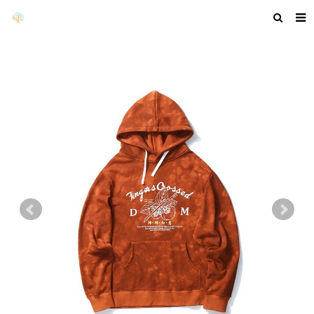
HOME
ABOUT US
PRODUCTS
NEWS
F.A.Q
GET A QUOTE
COMPANY PROFILE
CUSTOM GUIDELINES