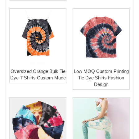
Oversized Orange Bulk Tie
Low MOQ Custom Printing
Dye T Shirts Custom Made
Tie Dye Shirts Fashion
Design