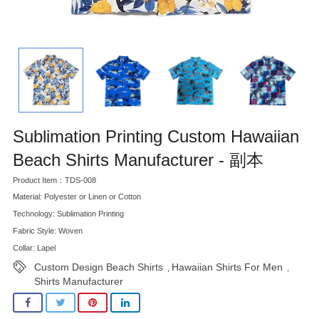
Sublimation Printing Custom Hawaiian
Beach Shirts Manufacturer - 副本
Product Item：TDS-008
Material: Polyester or Linen or Cotton
Technology: Sublimation Printing
Fabric Style: Woven
Collar: Lapel
Custom Design Beach Shirts
Hawaiian Shirts For Men
,
,
Shirts Manufacturer