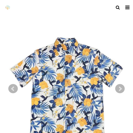
HOME
ABOUT US
PRODUCTS
NEWS
F.A.Q
GET A QUOTE
COMPANY PROFILE
CUSTOM GUIDELINES