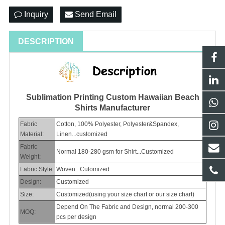
Inquiry
Send Email
DESCRIPTION
Sublimation Printing Custom Hawaiian Beach
Shirts Manufacturer
Fabric
Cotton, 100% Polyester, Polyester&Spandex,
Material:
Linen...customized
Fabric
Normal 180-280 gsm for Shirt...Customized
Weight:
Fabric Style:
Woven...Cutomized
Design:
Customized
Size:
Customized(using your size chart or our size chart)
Depend On The Fabric and Design, normal 200-300
MOQ:
pcs per design