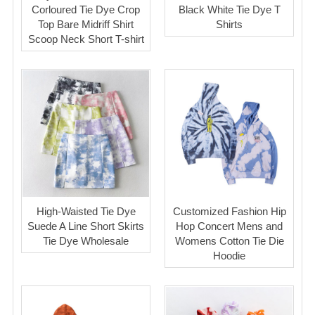
Corloured Tie Dye Crop
Black White Tie Dye T
Top Bare Midriff Shirt
Shirts
Scoop Neck Short T-shirt
High-Waisted Tie Dye
Customized Fashion Hip
Suede A Line Short Skirts
Hop Concert Mens and
Tie Dye Wholesale
Womens Cotton Tie Die
Hoodie