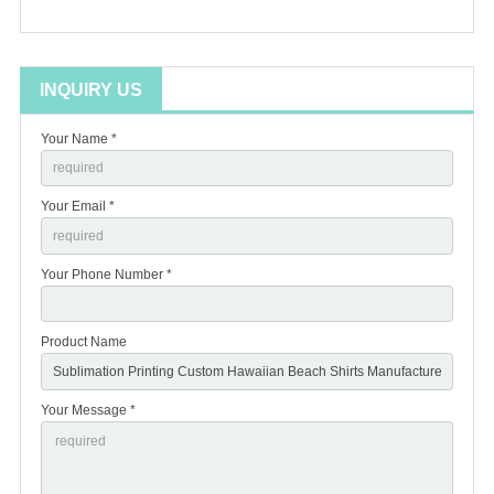
INQUIRY US
Your Name *
Your Email *
Your Phone Number *
Product Name
Your Message *