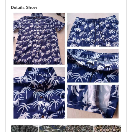
Details Show