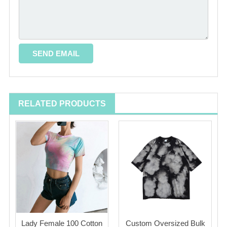
RELATED PRODUCTS
Lady Female 100 Cotton
Custom Oversized Bulk