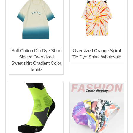
Soft Cotton Dip Dye Short
Oversized Orange Spiral
Sleeve Oversized
Tie Dye Shirts Wholesale
Sweatshirt Gradient Color
Tshirts