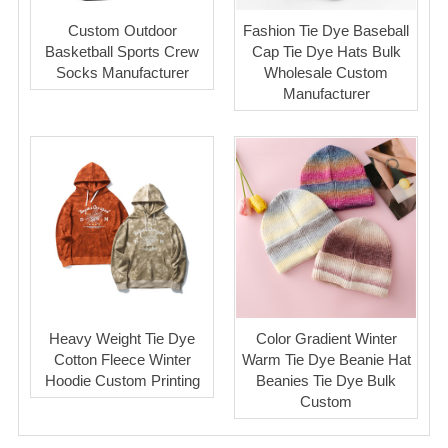
Custom Outdoor
Fashion Tie Dye Baseball
Basketball Sports Crew
Cap Tie Dye Hats Bulk
Socks Manufacturer
Wholesale Custom
Manufacturer
Heavy Weight Tie Dye
Color Gradient Winter
Cotton Fleece Winter
Warm Tie Dye Beanie Hat
Hoodie Custom Printing
Beanies Tie Dye Bulk
Custom