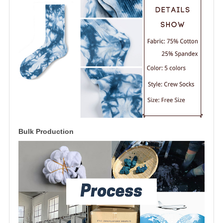
Bulk Production