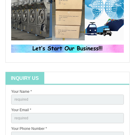
INQUIRY US
Your Name *
Your Email *
Your Phone Number *