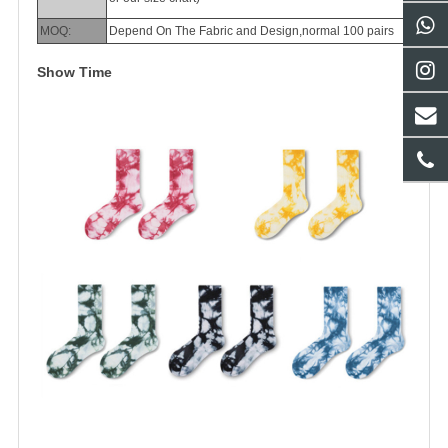
MOQ:
Depend On The Fabric and Design,normal 100 pairs
Show Time