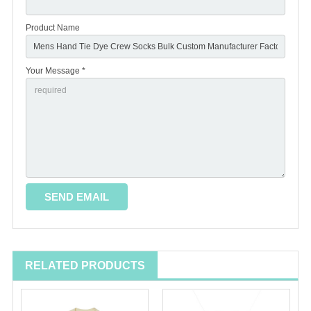
Product Name
Your Message *
RELATED PRODUCTS