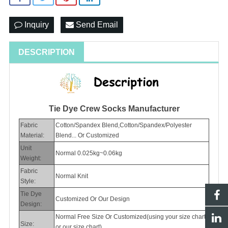
Inquiry
Send Email
DESCRIPTION
Tie Dye Crew Socks Manufacturer
Fabric
Cotton/Spandex Blend,Cotton/Spandex/Polyester
Material:
Blend... Or Customized
Unit
Normal 0.025kg~0.06kg
Weight:
Fabric
Normal Knit
Style:
Tie Dye
Customized Or Our Design
Design:
Normal Free Size Or Customized(using your size chart
Size:
or our size chart)