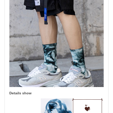
Details show