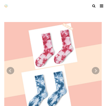
HOME
ABOUT US
PRODUCTS
NEWS
F.A.Q
GET A QUOTE
COMPANY PROFILE
CUSTOM GUIDELINES