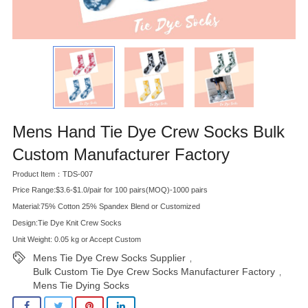
Mens Hand Tie Dye Crew Socks Bulk
Custom Manufacturer Factory
Product Item：TDS-007
Price Range:$3.6-$1.0/pair for 100 pairs(MOQ)-1000 pairs
Material:75% Cotton 25% Spandex Blend or Customized
Design:Tie Dye Knit Crew Socks
Unit Weight: 0.05 kg or Accept Custom
Mens Tie Dye Crew Socks Supplier
,
Bulk Custom Tie Dye Crew Socks Manufacturer Factory
,
Mens Tie Dying Socks