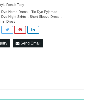
tyle:French Terry
e Dye Home Dress
Tie Dye Pyjamas
,
,
e Dye Night Skirts
Short Sleeve Dress
,
,
shirt Dress
quiry
Send Email