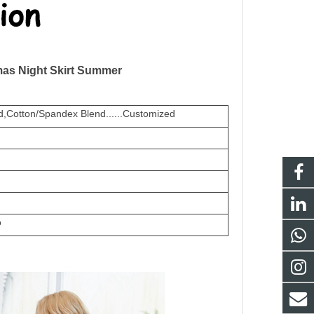
mas Night Skirt Summer
,Cotton/Spandex Blend......Customized
o