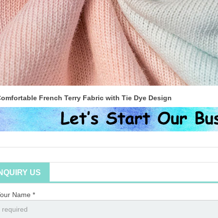
omfortable French Terry Fabric with Tie Dye Design
INQUIRY US
our Name *