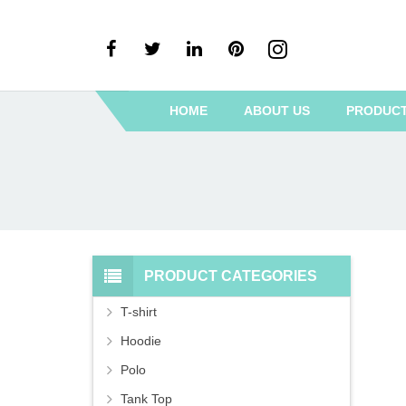
HOME
ABOUT US
PRODUC
PRODUCT CATEGORIES
T-shirt
Hoodie
Polo
Tank Top