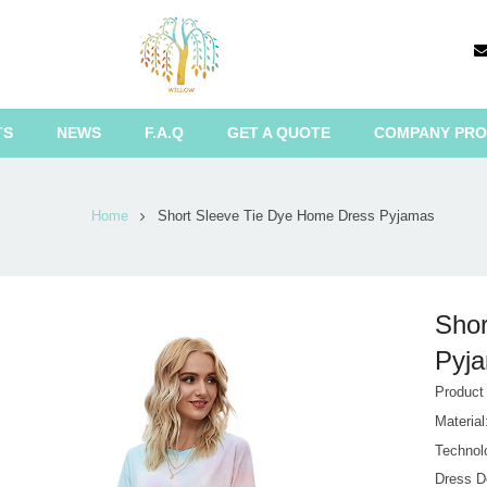
TS
NEWS
F.A.Q
GET A QUOTE
COMPANY PRO
Home
Short Sleeve Tie Dye Home Dress Pyjamas
Shor
Pyja
Produc
Materia
Technol
Dress D