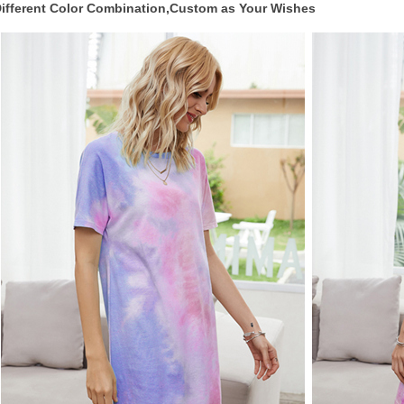
ifferent Color Combination,Custom as Your Wishes