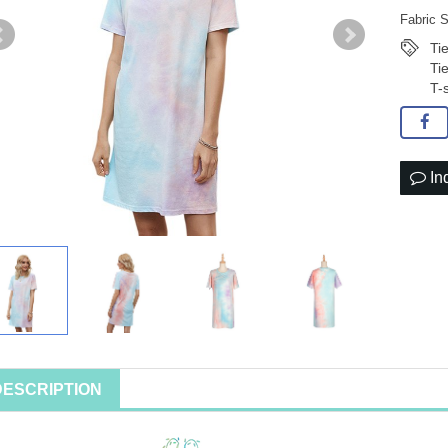
Fabric S
Ti
Ti
T-
In
DESCRIPTION