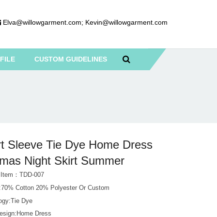
Elva@willowgarment.com
;
Kevin@willowgarment.com
FILE
CUSTOM GUIDELINES
t Sleeve Tie Dye Home Dress
mas Night Skirt Summer
t Item：TDD-007
l:70% Cotton 20% Polyester Or Custom
ogy:Tie Dye
esign:Home Dress