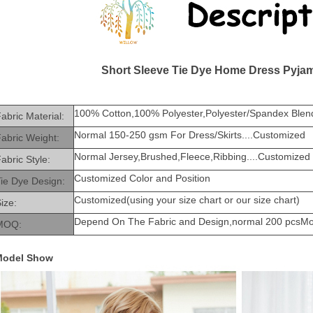
Short Sleeve Tie Dye Home Dress Pyja
100% Cotton,100% Polyester,Polyester/Spandex Blend
abric Material:
Normal 150-250 gsm For Dress/Skirts....Customized
abric Weight:
Normal Jersey,Brushed,Fleece,Ribbing....Customized
abric Style:
Customized Color and Position
ie Dye Design:
Customized(using your size chart or our size chart)
ize:
Depend On The Fabric and Design,normal 200 pcsM
MOQ:
Model Show