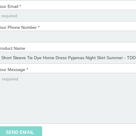
our Email *
our Phone Number *
roduct Name
our Message *