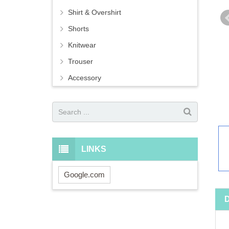
Shirt & Overshirt
Shorts
Knitwear
Trouser
Accessory
LINKS
Google.com