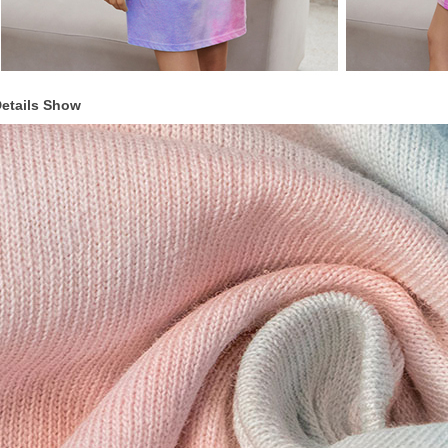
etails Show