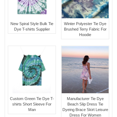
New Spiral Style Bulk Tie
Winter Polyester Tie Dye
Dye T-shirts Supplier
Brushed Terry Fabric For
Hoodie
Custom Green Tie Dye T-
Manufacturer Tie Dye
shirts Short Sleeve For
Beach Slip Dress Tie
Man
Dyeing Brace Skirt Leisure
Dress For Women