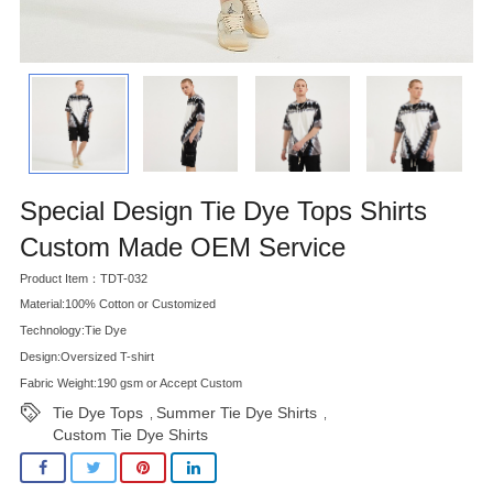
Special Design Tie Dye Tops Shirts
Custom Made OEM Service
Product Item：TDT-032
Material:100% Cotton or Customized
Technology:Tie Dye
Design:Oversized T-shirt
Fabric Weight:190 gsm or Accept Custom
Tie Dye Tops
Summer Tie Dye Shirts
,
,
Custom Tie Dye Shirts