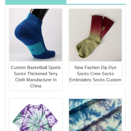
Custom Basketball Sports
New Fashion Dip Dye
Socks Thickened Terry
Socks Crew Socks
Cloth Manufacturer In
Embroidery Socks Custom
China