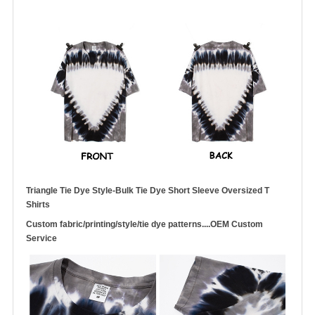
Triangle Tie Dye Style-Bulk Tie Dye Short Sleeve Oversized T
Shirts
Custom fabric/printing/style/tie dye patterns....OEM Custom
Service