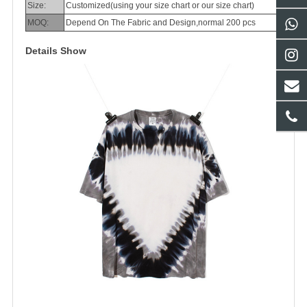
Size:
Customized(using your size chart or our size chart)
MOQ:
Depend On The Fabric and Design,normal 200 pcs
Details Show