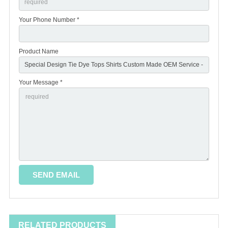
Your Phone Number *
Product Name
Your Message *
RELATED PRODUCTS