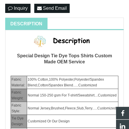
Inquiry
Send Email
DESCRIPTION
Special Design Tie Dye Tops Shirts Custom
Made OEM Service
Fabric
100% Cotton,100% Polyester,Polyester/Spandex
Material:
Blend,Cotton/Spandex Blend......Customized
Fabric
Normal 150-250 gsm For T-shirt/Sweatshirt....Customized
Weight:
Fabric
Normal Jersey,Brushed,Fleece,Slub,Terry......Customized
Style:
Tie Dye
Customized Or Our Design
Design: