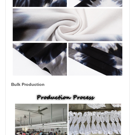
Bulk Production