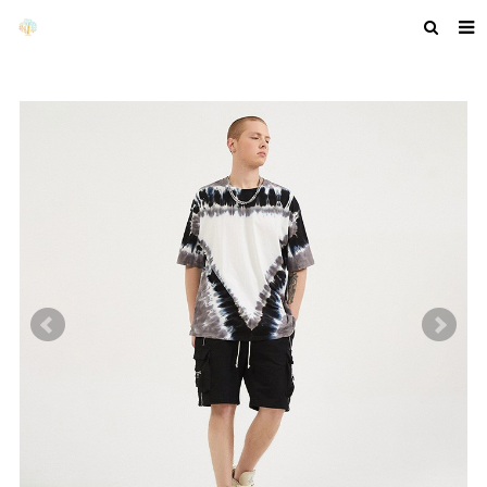
HOME
ABOUT US
PRODUCTS
NEWS
F.A.Q
GET A QUOTE
COMPANY PROFILE
CUSTOM GUIDELINES