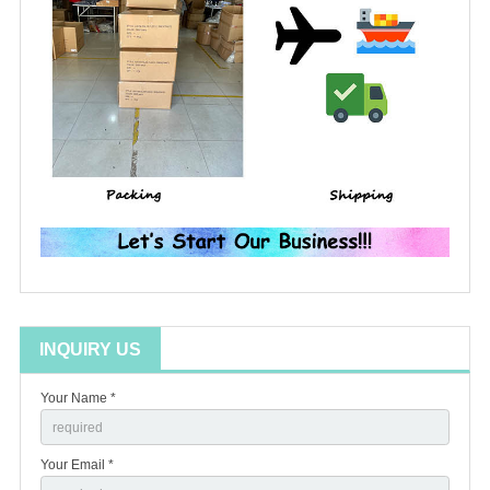
INQUIRY US
Your Name *
Your Email *