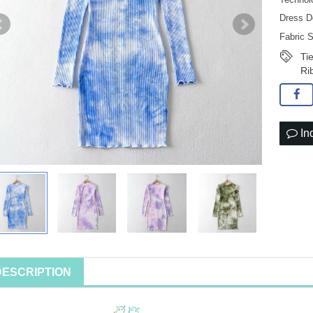
Dress D
Fabric 
Ti
Ri
In
DESCRIPTION