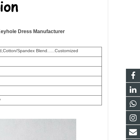
Keyhole Dress Manufacturer
,Cotton/Spandex Blend......Customized
o