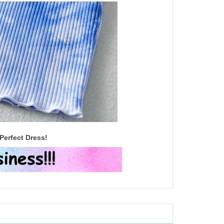
Perfect Dress!