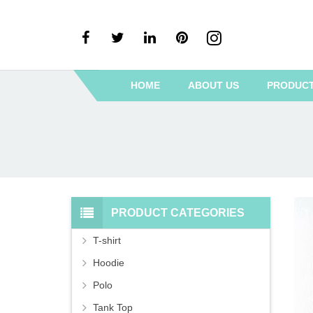
HOME
ABOUT US
PRODUC
PRODUCT CATEGORIES
T-shirt
Hoodie
Polo
Tank Top