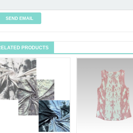
RELATED PRODUCTS