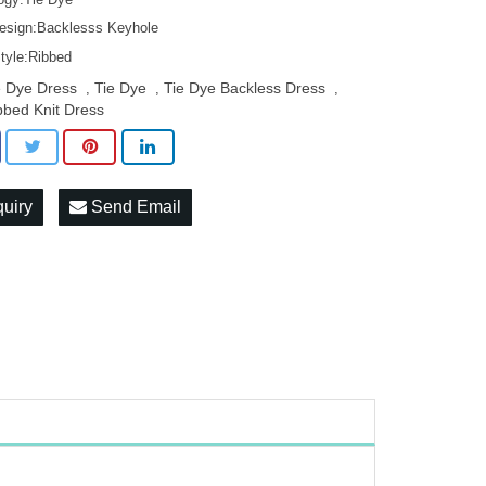
esign:Backlesss Keyhole
Style:Ribbed
e Dye Dress
Tie Dye
Tie Dye Backless Dress
,
,
,
bbed Knit Dress
quiry
Send Email