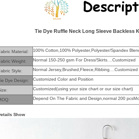
Tie Dye Ruffle Neck Long Sleeve Backless 
100% Cotton,100% Polyester,Polyester/Spandex Blend
abric Material:
Normal 150-250 gsm For Dress/Skirts....Customized
abric Weight:
Normal Jersey,Brushed,Fleece,Ribbing....Customized
abric Style:
Customized Color and Position
ie Dye Design:
Customized(using your size chart or our size chart)
ize:
Depend On The Fabric and Design,normal 200 pcsM
MOQ:
etails Show