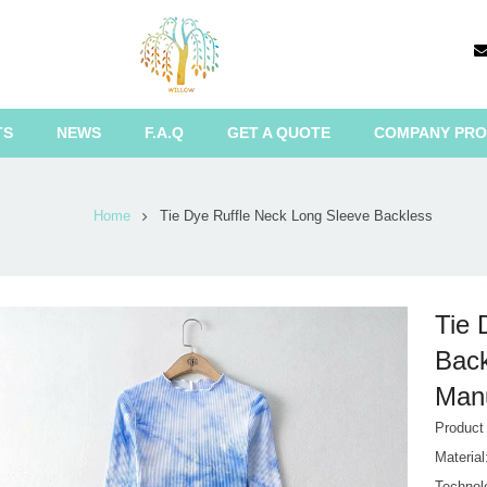
TS
NEWS
F.A.Q
GET A QUOTE
COMPANY PRO
Home
Tie Dye Ruffle Neck Long Sleeve Backless
Tie 
Back
Manu
Produc
Materia
Technol