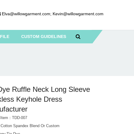
Elva@willowgarment.com
;
Kevin@willowgarment.com
FILE
CUSTOM GUIDELINES
Dye Ruffle Neck Long Sleeve
less Keyhole Dress
facturer
t Item：TDD-007
l:Cotton Spandex Blend Or Custom
ogy:Tie Dye