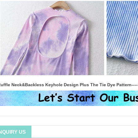
uffle Neck&Backless Keyhole Design Plus The Tie Dye Pattern----
INQUIRY US