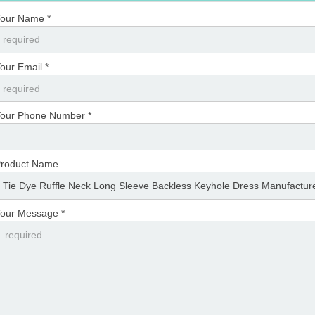
our Name *
our Email *
our Phone Number *
roduct Name
our Message *