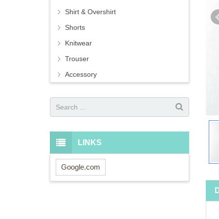
Shirt & Overshirt
Shorts
Knitwear
Trouser
Accessory
LINKS
Google.com