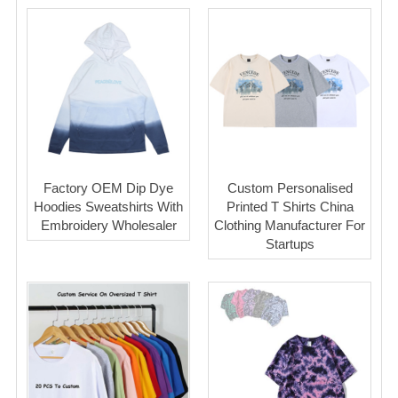
Factory OEM Dip Dye
Custom Personalised
Hoodies Sweatshirts With
Printed T Shirts China
Embroidery Wholesaler
Clothing Manufacturer For
Startups