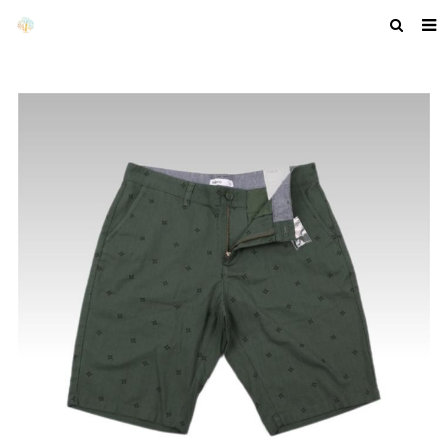
HOME
ABOUT US
PRODUCTS
NEWS
F.A.Q
GET A QUOTE
COMPANY PROFILE
CUSTOM GUIDELINES