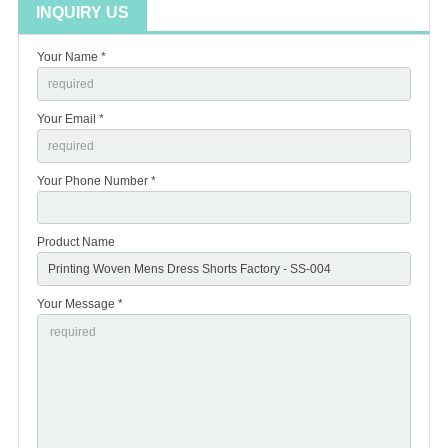
INQUIRY US
Your Name *
Your Email *
Your Phone Number *
Product Name
Your Message *