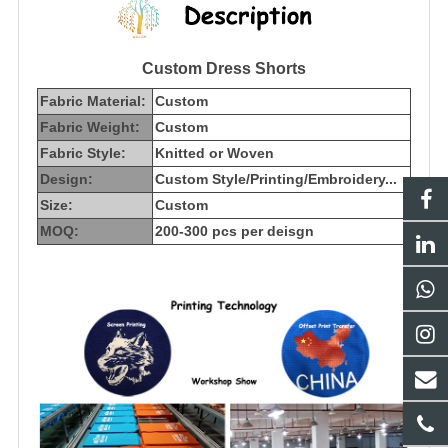
Custom Dress Shorts
Fabric Material:
Custom
Fabric Weight:
Custom
Fabric Style:
Knitted or Woven
Design:
Custom Style/Printing/Embroidery...
Size:
Custom
MOQ:
200-300 pcs per deisgn