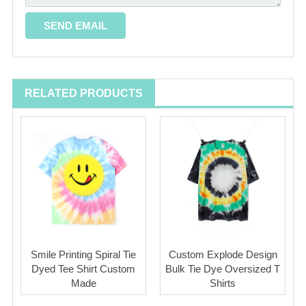
RELATED PRODUCTS
Smile Printing Spiral Tie
Custom Explode Design
Dyed Tee Shirt Custom
Bulk Tie Dye Oversized T
Made
Shirts