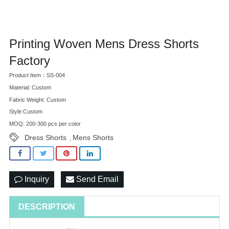
Printing Woven Mens Dress Shorts
Factory
Product Item：SS-004
Material: Custom
Fabric Weight: Custom
Style:Custom
MOQ: 200-300 pcs per color
Dress Shorts
Mens Shorts
,
Inquiry
Send Email
DESCRIPTION