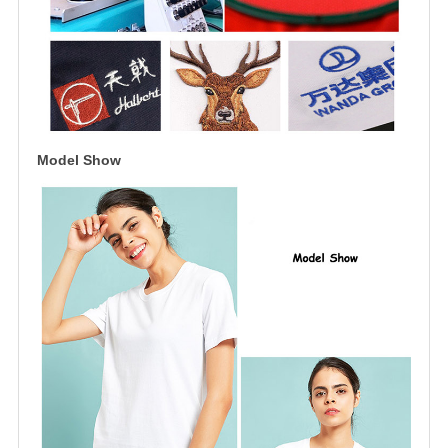
Model Show