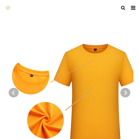
HOME
ABOUT US
PRODUCTS
NEWS
F.A.Q
GET A QUOTE
COMPANY PROFILE
CUSTOM GUIDELINES