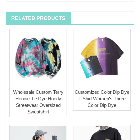
RELATED PRODUCTS
Wholesale Custom Terry
Customized Color Dip Dye
Hoodie Tie Dye Hoody
T Shirt Women's Three
Streetwear Oversized
Color Dip Dye
Sweatshirt