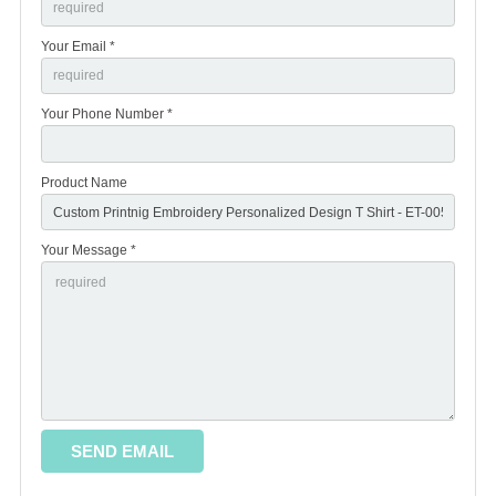
Your Email *
Your Phone Number *
Product Name
Your Message *