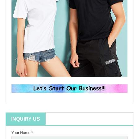
INQUIRY US
Your Name *