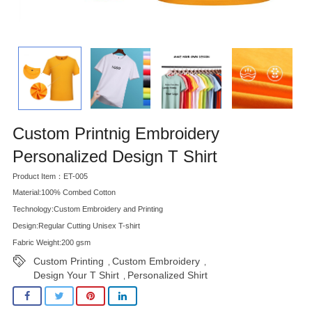
Custom Printnig Embroidery
Personalized Design T Shirt
Product Item：ET-005
Material:100% Combed Cotton
Technology:Custom Embroidery and Printing
Design:Regular Cutting Unisex T-shirt
Fabric Weight:200 gsm
Custom Printing
Custom Embroidery
,
,
Design Your T Shirt
Personalized Shirt
,