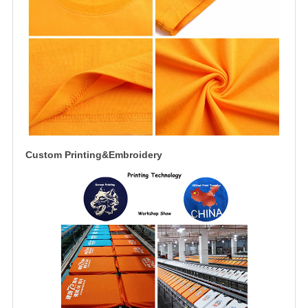
Custom Printing&Embroidery