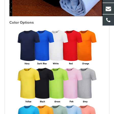
Color Options