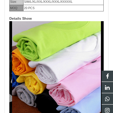
Size:
S/M/L/XL/XXL/XXXL/XXXL/XXXXXL
MOQ:
20 PCS
Details Show