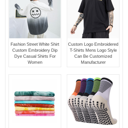
Fashion Street White Shirt
Custom Logo Embroidered
Custom Embroidery Dip
T-Shirts Mens Logo Style
Dye Casual Shirts For
Can Be Customized
Women
Manufacturer