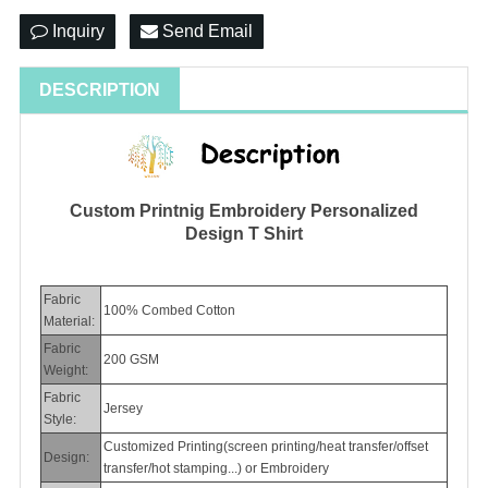
Inquiry
Send Email
DESCRIPTION
Custom Printnig Embroidery Personalized
Design T Shirt
Fabric
100% Combed Cotton
Material:
Fabric
200 GSM
Weight:
Fabric
Jersey
Style:
Customized Printing(
screen printing/heat transfer/offset
Design:
transfer/hot stamping...
) or Embroidery