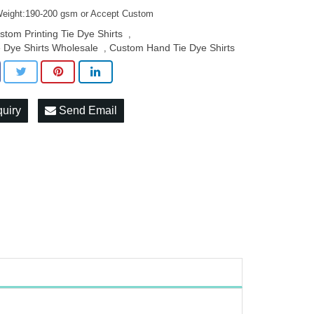
Weight:190-200 gsm or Accept Custom
stom Printing Tie Dye Shirts
,
e Dye Shirts Wholesale
Custom Hand Tie Dye Shirts
,
quiry
Send Email