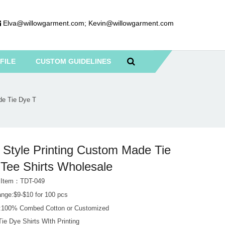
Elva@willowgarment.com
;
Kevin@willowgarment.com
FILE
CUSTOM GUIDELINES
de Tie Dye T
Style Printing Custom Made Tie
Tee Shirts Wholesale
 Item：TDT-049
ange:$9-$10 for 100 pcs
l:100% Combed Cotton or Customized
ie Dye Shirts WIth Printing