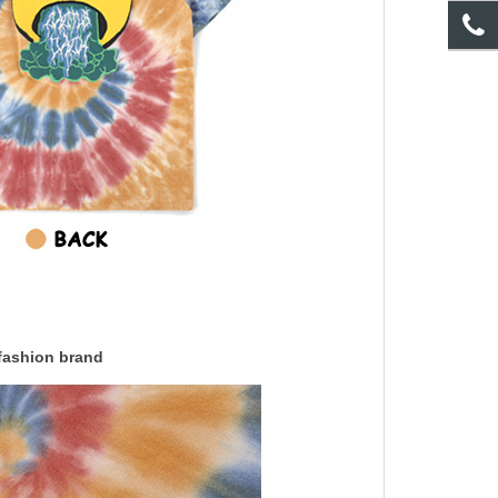
 fashion brand