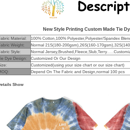
New Style Printing Custom Made Tie Dy
abric Material:
100% Cotton,100% Polyester,Polyester/Spandex Blend
abric Weight:
Normal 21S(180-200gsm),26S(160-170gsm),32S(140-1
abric Style:
Normal Jersey,Brushed,Fleece,Slub,Terry......Customi
ie Dye Design:
Customized Or Our Design
ize:
Customized(using your size chart or our size chart)
MOQ:
Depend On The Fabric and Design,normal 100 pcs
etails Show