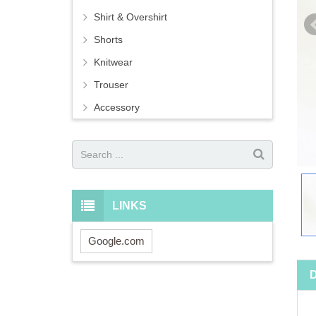
Shirt & Overshirt
Shorts
Knitwear
Trouser
Accessory
LINKS
Google.com