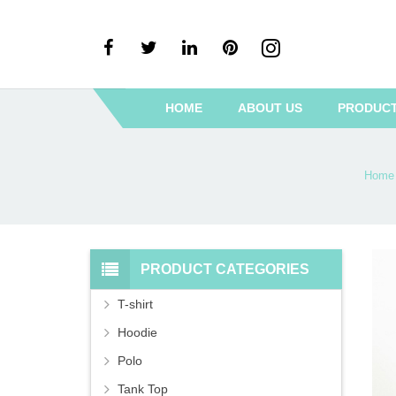
HOME
ABOUT US
PRODUC
Home
PRODUCT CATEGORIES
T-shirt
Hoodie
Polo
Tank Top