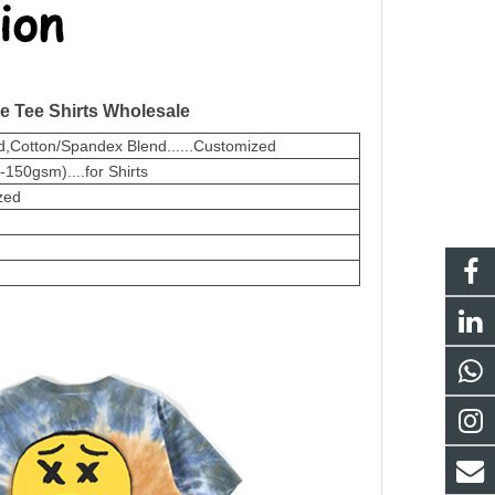
e Tee Shirts Wholesale
,Cotton/Spandex Blend......Customized
50gsm)....for Shirts
zed