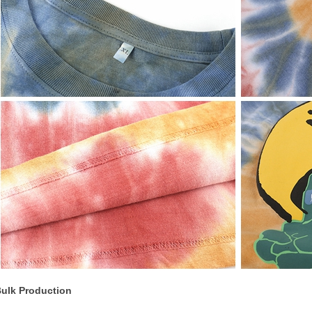
ulk Production