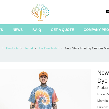
TS
NEWS
F.A.Q
GET A QUOTE
COMPANY PRO
Products
T-shirt
Tie Dye T-shirt
New Style Printing Custom Ma
New 
Dye 
Product
Price R
Materia
Design:T