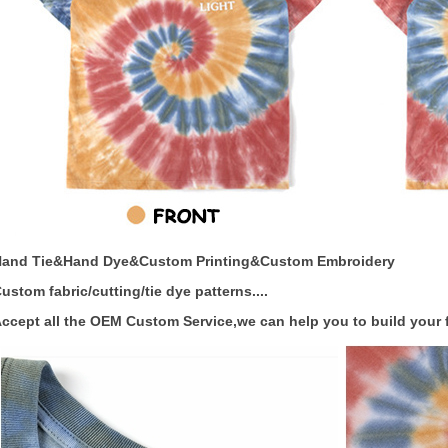
Hand Tie&Hand Dye&Custom Printing&Custom Embroidery
ustom fabric/cutting/tie dye patterns....
ccept all the OEM Custom Service,we can help you to build your