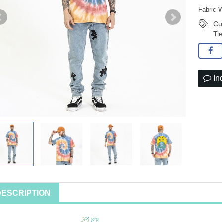
Fabric 
Cu
Ti
In
DESCRIPTION